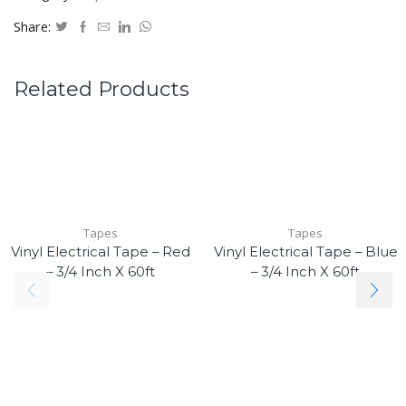
Share:
Related Products
Tapes
Tapes
Vinyl Electrical Tape – Red
Vinyl Electrical Tape – Blue
– 3/4 Inch X 60ft
– 3/4 Inch X 60ft