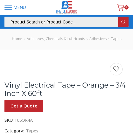
MENU
0
Home
Adhesives, Chemicals & Lubricants
Adhesives
Tapes
Vinyl Electrical Tape – Orange – 3/4
Inch X 60ft
Get a Quote
SKU:
165OR4A
Category:
Tapes