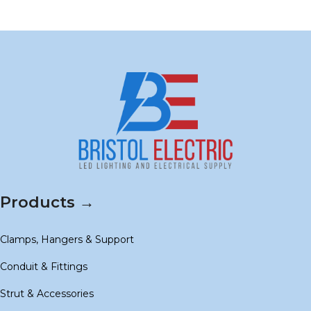
Products →
Clamps, Hangers & Support
Conduit & Fittings
Strut & Accessories