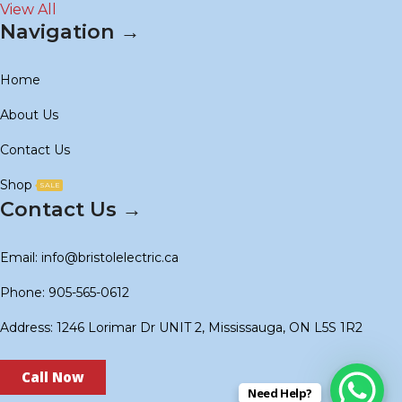
View All
Navigation →
Home
About Us
Contact Us
Shop
SALE
Contact Us →
Email: info@bristolelectric.ca
Phone: 905-565-0612
Address: 1246 Lorimar Dr UNIT 2, Mississauga, ON L5S 1R2
Call Now
Need Help?