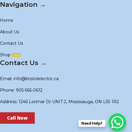
Navigation →
Home
About Us
Contact Us
Shop
SALE
Contact Us →
Email: info@bristolelectric.ca
Phone: 905-565-0612
Address: 1246 Lorimar Dr UNIT 2, Mississauga, ON L5S 1R2
Call Now
Need Help?