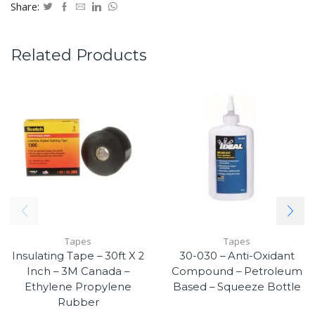
Share:
Related Products
Tapes
Tapes
Insulating Tape – 30ft X 2
30-030 – Anti-Oxidant
Inch – 3M Canada –
Compound – Petroleum
Ethylene Propylene
Based – Squeeze Bottle
Rubber