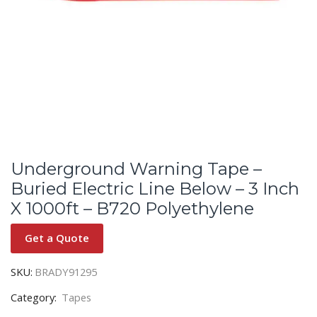
Underground Warning Tape –
Buried Electric Line Below – 3 Inch
X 1000ft – B720 Polyethylene
Get a Quote
SKU:
BRADY91295
Category:
Tapes