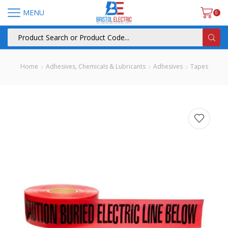
MENU
0
Home
Adhesives, Chemicals & Lubricants
Adhesives
Tapes