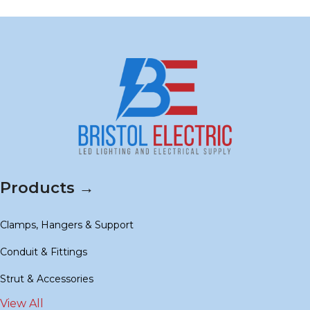
Products →
Clamps, Hangers & Support
Conduit & Fittings
Strut & Accessories
View All