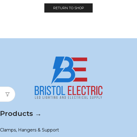
RETURN TO SHOP
Products →
Clamps, Hangers & Support