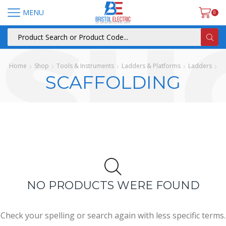
MENU
0
Home
Shop
Tools & Instruments
Ladders & Platforms
Ladders
SCAFFOLDING
NO PRODUCTS WERE FOUND
Check your spelling or search again with less specific terms.