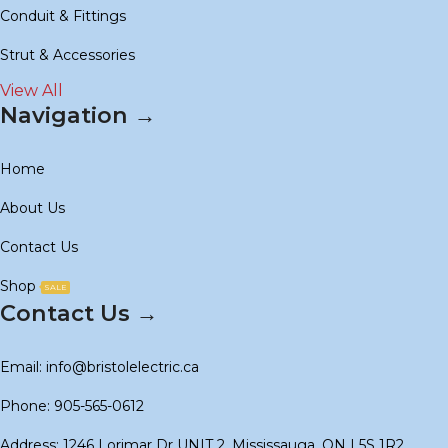
Conduit & Fittings
Strut & Accessories
View All
Navigation →
Home
About Us
Contact Us
Shop
SALE
Contact Us →
Email: info@bristolelectric.ca
Phone: 905-565-0612
Address: 1246 Lorimar Dr UNIT 2, Mississauga, ON L5S 1R2