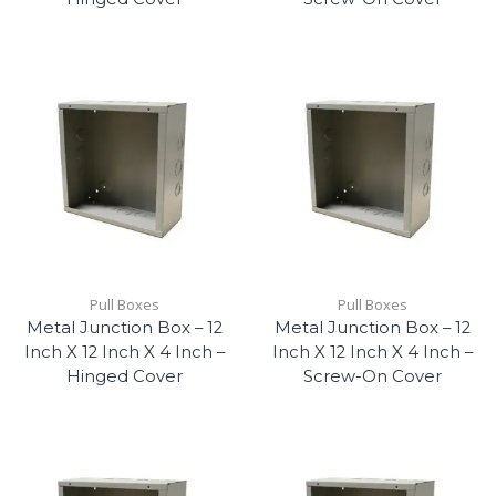
Pull Boxes
Pull Boxes
Metal Junction Box – 12
Metal Junction Box – 12
Inch X 12 Inch X 4 Inch –
Inch X 12 Inch X 4 Inch –
Hinged Cover
Screw-On Cover