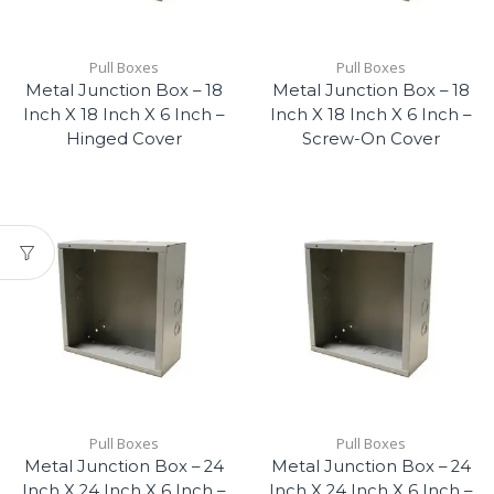
Pull Boxes
Pull Boxes
Metal Junction Box – 18
Metal Junction Box – 18
Inch X 18 Inch X 6 Inch –
Inch X 18 Inch X 6 Inch –
Hinged Cover
Screw-On Cover
Pull Boxes
Pull Boxes
Metal Junction Box – 24
Metal Junction Box – 24
Inch X 24 Inch X 6 Inch –
Inch X 24 Inch X 6 Inch –