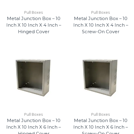
Pull Boxes
Pull Boxes
Metal Junction Box – 10
Metal Junction Box – 10
Inch X 10 Inch X 4 Inch –
Inch X 10 Inch X 4 Inch –
Hinged Cover
Screw-On Cover
Pull Boxes
Pull Boxes
Metal Junction Box – 10
Metal Junction Box – 10
Inch X 10 Inch X 6 Inch –
Inch X 10 Inch X 6 Inch –
Hinged Cover
Screw-On Cover