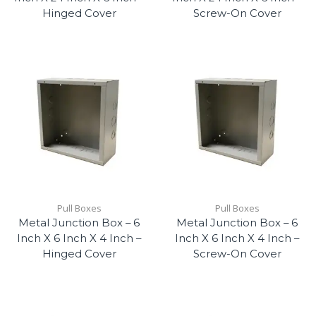
Hinged Cover
Screw-On Cover
Pull Boxes
Pull Boxes
Metal Junction Box – 6
Metal Junction Box – 6
Inch X 6 Inch X 4 Inch –
Inch X 6 Inch X 4 Inch –
Hinged Cover
Screw-On Cover