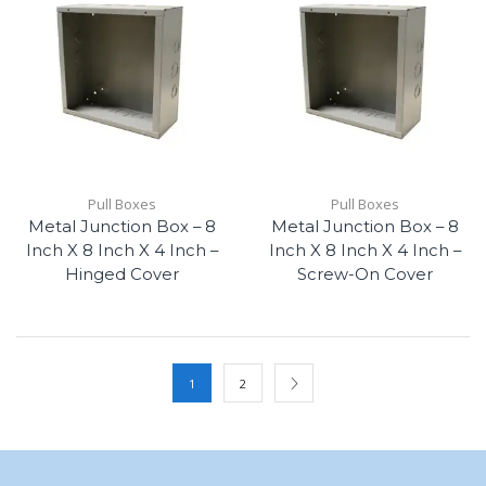
Pull Boxes
Pull Boxes
Metal Junction Box – 8
Metal Junction Box – 8
Inch X 8 Inch X 4 Inch –
Inch X 8 Inch X 4 Inch –
Hinged Cover
Screw-On Cover
1
2