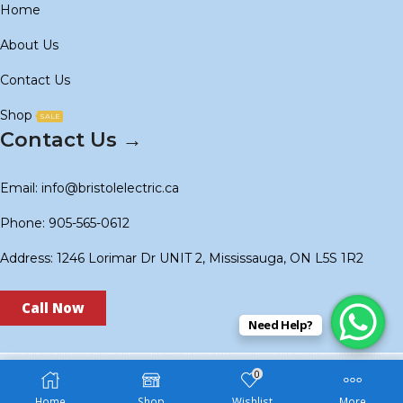
Home
About Us
Contact Us
Shop
SALE
Contact Us →
Email: info@bristolelectric.ca
Phone: 905-565-0612
Address: 1246 Lorimar Dr UNIT 2, Mississauga, ON L5S 1R2
Call Now
Need Help?
0
Copyright © 2024
BS Electric
. Created by
Technoidols
.
Home
Shop
Wishlist
More