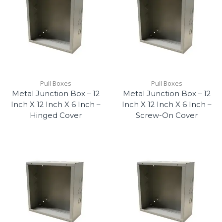
Pull Boxes
Pull Boxes
Metal Junction Box – 12
Metal Junction Box – 12
Inch X 12 Inch X 6 Inch –
Inch X 12 Inch X 6 Inch –
Hinged Cover
Screw-On Cover