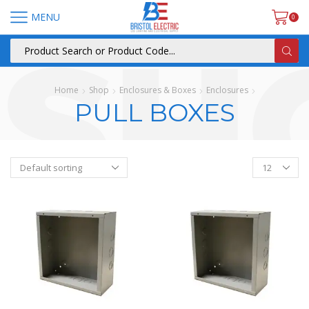
MENU
0
Home
Shop
Enclosures & Boxes
Enclosures
PULL BOXES