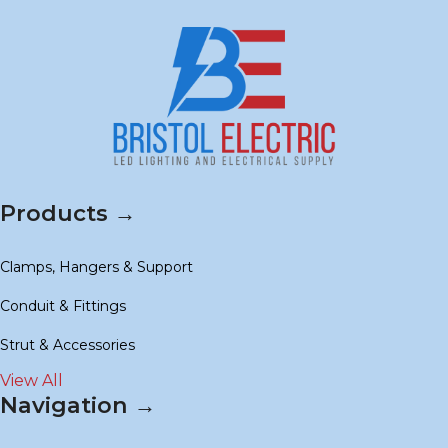
Products →
Clamps, Hangers & Support
Conduit & Fittings
Strut & Accessories
View All
Navigation →