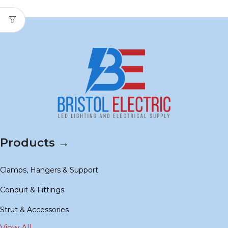
Products →
Clamps, Hangers & Support
Conduit & Fittings
Strut & Accessories
View All