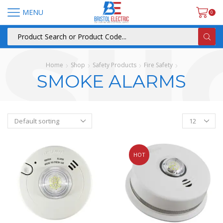
MENU
0
Home
Shop
Safety Products
Fire Safety
SMOKE ALARMS
HOT