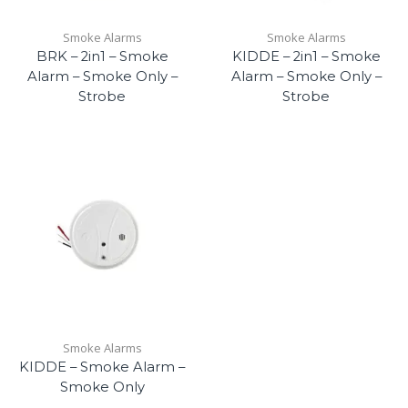
Smoke Alarms
Smoke Alarms
BRK – 2in1 – Smoke
KIDDE – 2in1 – Smoke
Alarm – Smoke Only –
Alarm – Smoke Only –
Strobe
Strobe
Smoke Alarms
KIDDE – Smoke Alarm –
Smoke Only