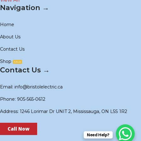
Navigation →
Home
About Us
Contact Us
Shop
SALE
Contact Us →
Email: info@bristolelectric.ca
Phone: 905-565-0612
Address: 1246 Lorimar Dr UNIT 2, Mississauga, ON L5S 1R2
Call Now
Need Help?