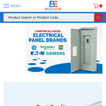
MENU
0