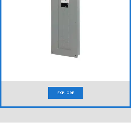
EXPLORE