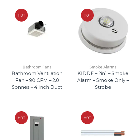
HOT
HOT
Bathroom Fans
Smoke Alarms
Bathroom Ventilation
KIDDE – 2in1 – Smoke
Fan – 90 CFM – 2.0
Alarm – Smoke Only –
Sonnes – 4 Inch Duct
Strobe
HOT
HOT