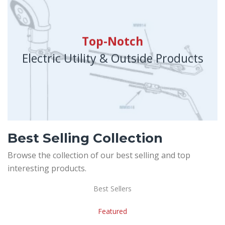
Top-Notch
Electric Utility & Outside Products
Best Selling Collection
Browse the collection of our best selling and top
interesting products.
Best Sellers
Featured