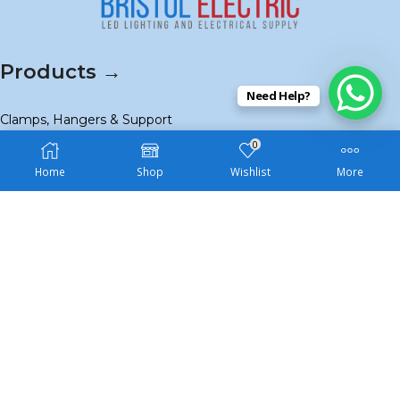
Products →
Need Help?
Clamps, Hangers & Support
0
Conduit & Fittings
Home
Shop
Wishlist
More
Strut & Accessories
View All
Navigation →
Home
About Us
Contact Us
Shop
SALE