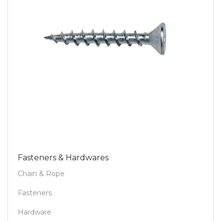
Fasteners & Hardwares
Chain & Rope
Fasteners
Hardware