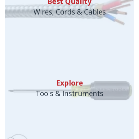
Best Quality
Wires, Cords & Cables
Explore
Tools & Instruments