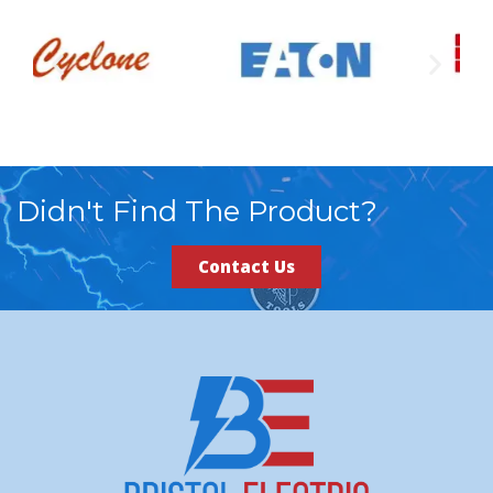
Didn't Find The Product?
Contact Us