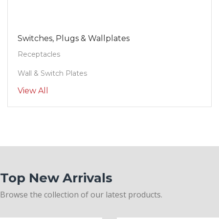
Switches, Plugs & Wallplates
Receptacles
Wall & Switch Plates
View All
Top New Arrivals
Browse the collection of our latest products.