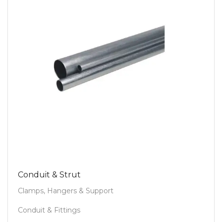
Conduit & Strut
Clamps, Hangers & Support
Conduit & Fittings