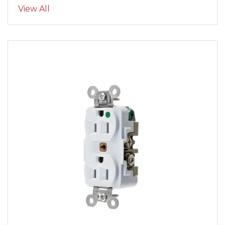
View All