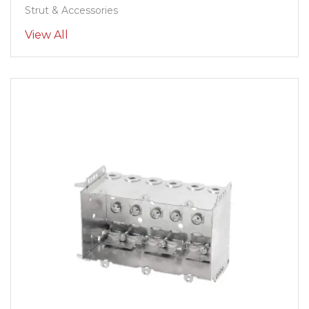
Strut & Accessories
View All