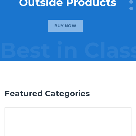
Outside Products
BUY NOW
Best in Clas
Featured Categories