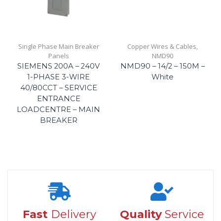
Single Phase Main Breaker
Copper Wires & Cables
,
Panels
NMD90
SIEMENS 200A – 240V
NMD90 – 14/2 – 150M –
1-PHASE 3-WIRE
White
40/80CCT – SERVICE
ENTRANCE
LOADCENTRE – MAIN
BREAKER
Fast
Delivery
Quality
Service