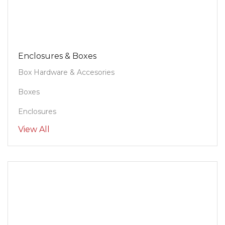
Enclosures & Boxes
Box Hardware & Accesories
Boxes
Enclosures
View All