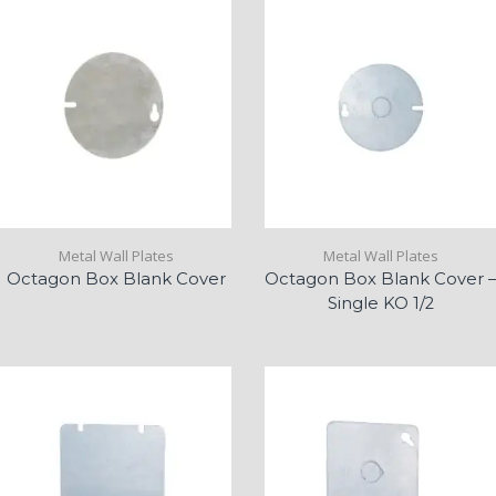
Metal Wall Plates
Metal Wall Plates
Octagon Box Blank Cover
Octagon Box Blank Cover –
Single KO 1/2