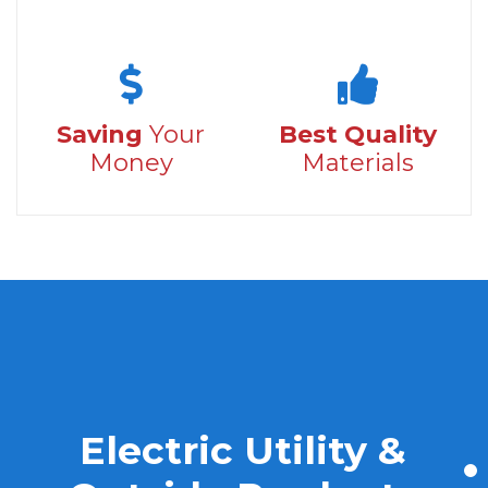
Saving
Your
Best Quality
Money
Materials
Electric Utility &