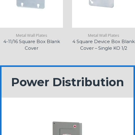
Metal Wall Plates
Metal Wall Plates
4-11/16 Square Box Blank
4 Square Device Box Blank
Cover
Cover – Single KO 1/2
Power Distribution