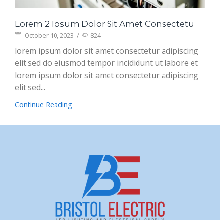
Lorem 2 Ipsum Dolor Sit Amet Consectetu
October 10, 2023
/
824
lorem ipsum dolor sit amet consectetur adipiscing
elit sed do eiusmod tempor incididunt ut labore et
lorem ipsum dolor sit amet consectetur adipiscing
elit sed...
Continue Reading