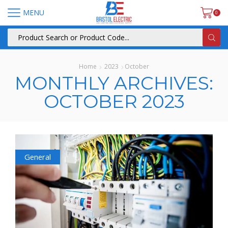
MENU
0
Home
2023
October
MONTHLY ARCHIVES:
OCTOBER 2023
General