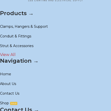
Products →
Clamps, Hangers & Support
Conduit & Fittings
Strut & Accessories
View All
Navigation →
Home
About Us
Contact Us
Shop
SALE
Contact Us →