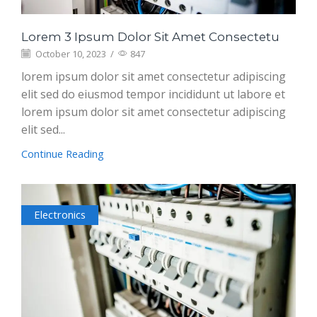
Lorem 3 Ipsum Dolor Sit Amet Consectetu
October 10, 2023
/
847
lorem ipsum dolor sit amet consectetur adipiscing
elit sed do eiusmod tempor incididunt ut labore et
lorem ipsum dolor sit amet consectetur adipiscing
elit sed...
Continue Reading
Electronics