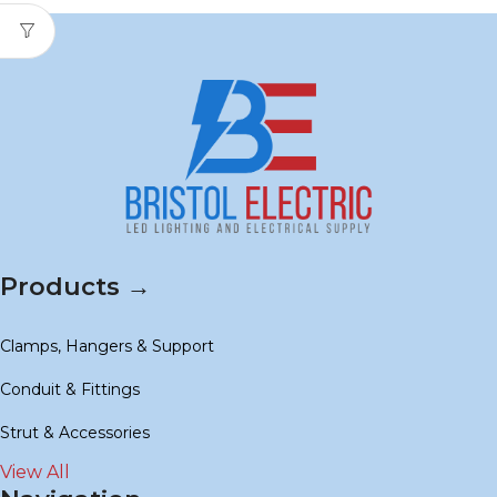
Products →
Clamps, Hangers & Support
Conduit & Fittings
Strut & Accessories
View All