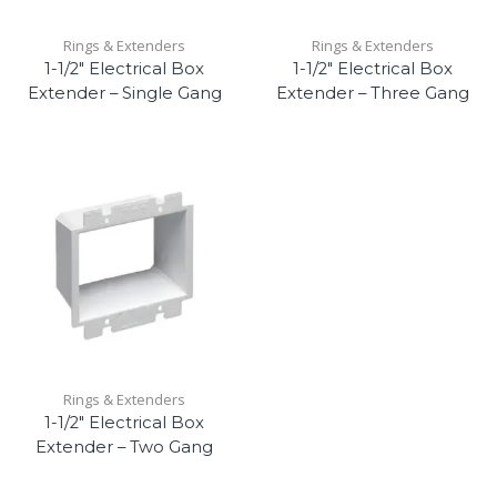
Rings & Extenders
Rings & Extenders
1-1/2″ Electrical Box
1-1/2″ Electrical Box
Extender – Single Gang
Extender – Three Gang
Rings & Extenders
1-1/2″ Electrical Box
Extender – Two Gang