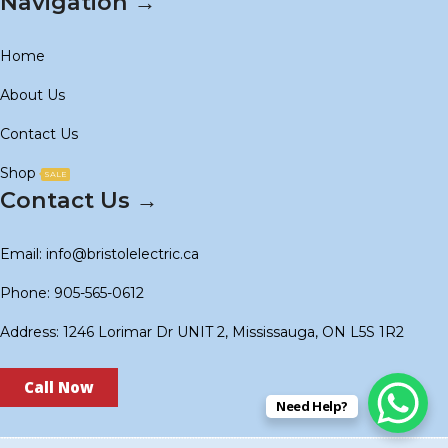
Navigation →
Home
About Us
Contact Us
Shop
SALE
Contact Us →
Email: info@bristolelectric.ca
Phone: 905-565-0612
Address: 1246 Lorimar Dr UNIT 2, Mississauga, ON L5S 1R2
Call Now
Need Help?