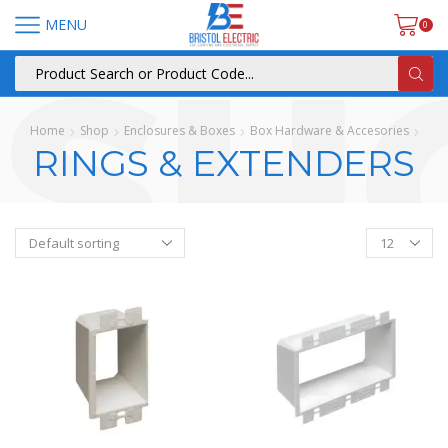
MENU
0
Home
Shop
Enclosures & Boxes
Box Hardware & Accesories
RINGS & EXTENDERS