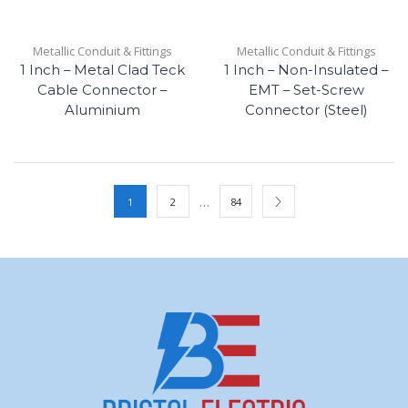
Metallic Conduit & Fittings
Metallic Conduit & Fittings
1 Inch – Metal Clad Teck
1 Inch – Non-Insulated –
Cable Connector –
EMT – Set-Screw
Aluminium
Connector (Steel)
…
1
2
84