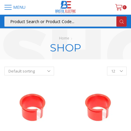
MENU
0
Home
SHOP