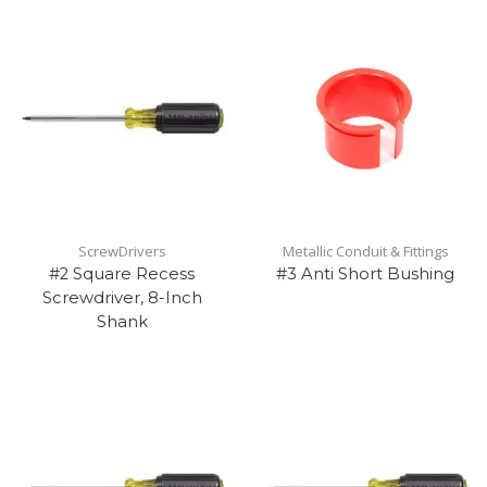
ScrewDrivers
Metallic Conduit & Fittings
#2 Square Recess
#3 Anti Short Bushing
Screwdriver, 8-Inch
Shank