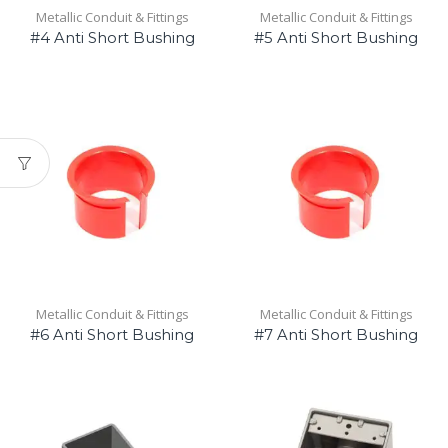
Metallic Conduit & Fittings
Metallic Conduit & Fittings
#4 Anti Short Bushing
#5 Anti Short Bushing
Metallic Conduit & Fittings
Metallic Conduit & Fittings
#6 Anti Short Bushing
#7 Anti Short Bushing