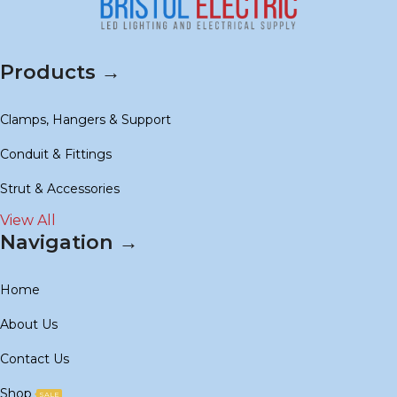
Products →
Clamps, Hangers & Support
Conduit & Fittings
Strut & Accessories
View All
Navigation →
Home
About Us
Contact Us
Shop
SALE