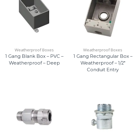
Weatherproof Boxes
Weatherproof Boxes
1 Gang Blank Box – PVC –
1 Gang Rectangular Box –
Weatherproof – Deep
Weatherproof – 1/2″
Conduit Entry