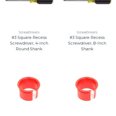
ScrewDrivers
ScrewDrivers
#3 Square Recess
#3 Square Recess
Screwdriver, 4-Inch
Screwdriver, 8-Inch
Round Shank
Shank