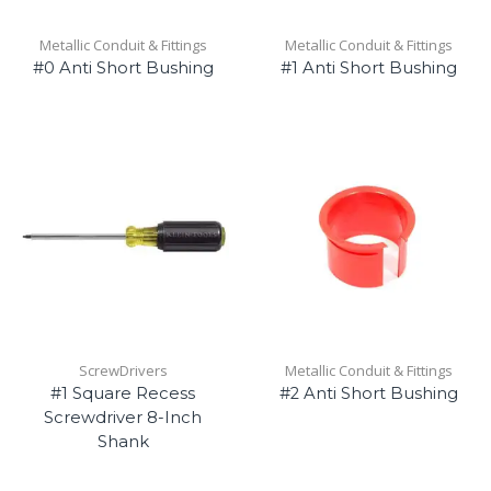
Metallic Conduit & Fittings
Metallic Conduit & Fittings
#0 Anti Short Bushing
#1 Anti Short Bushing
ScrewDrivers
Metallic Conduit & Fittings
#1 Square Recess
#2 Anti Short Bushing
Screwdriver 8-Inch
Shank