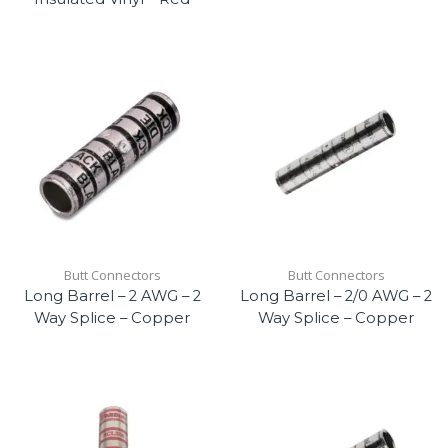
Butt Connectors
Butt Connectors
Long Barrel – 2 AWG – 2
Long Barrel – 2/0 AWG – 2
Way Splice – Copper
Way Splice – Copper