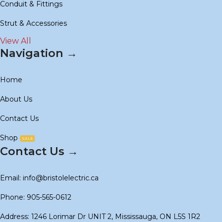
Conduit & Fittings
Strut & Accessories
View All
Navigation →
Home
About Us
Contact Us
Shop
SALE
Contact Us →
Email: info@bristolelectric.ca
Phone: 905-565-0612
Address: 1246 Lorimar Dr UNIT 2, Mississauga, ON L5S 1R2