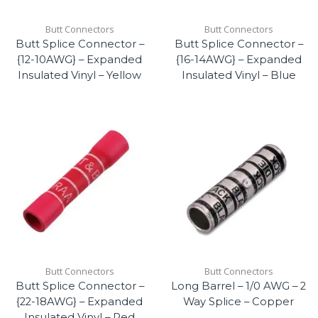
Butt Connectors
Butt Connectors
Butt Splice Connector –
Butt Splice Connector –
{12-10AWG} – Expanded
{16-14AWG} – Expanded
Insulated Vinyl – Yellow
Insulated Vinyl – Blue
Butt Connectors
Butt Connectors
Butt Splice Connector –
Long Barrel – 1/0 AWG – 2
{22-18AWG} – Expanded
Way Splice – Copper
Insulated Vinyl – Red