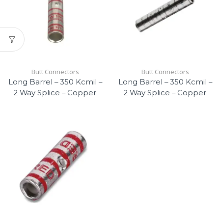
Butt Connectors
Butt Connectors
Long Barrel – 350 Kcmil –
Long Barrel – 350 Kcmil –
2 Way Splice – Copper
2 Way Splice – Copper