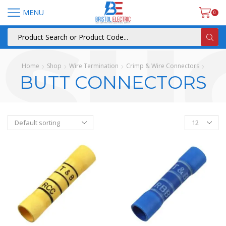
MENU
0
Home
Shop
Wire Termination
Crimp & Wire Connectors
BUTT CONNECTORS