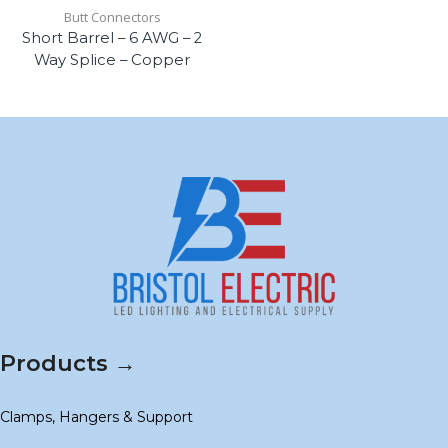
Butt Connectors
Short Barrel – 6 AWG – 2
Way Splice – Copper
Products →
Clamps, Hangers & Support