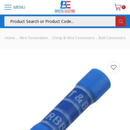
MENU
0
Home
Wire Termination
Crimp & Wire Connectors
Butt Connectors