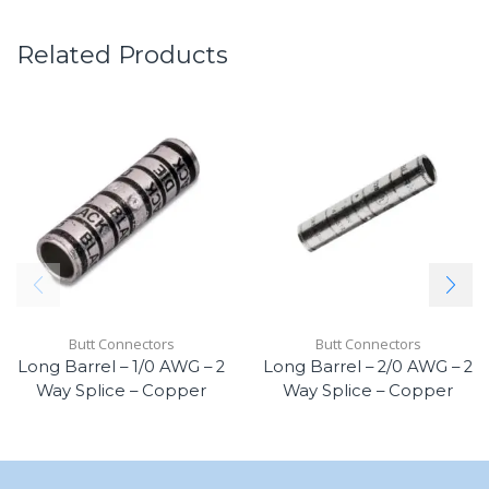
Related Products
Butt Connectors
Butt Connectors
Long Barrel – 1/0 AWG – 2
Long Barrel – 2/0 AWG – 2
Way Splice – Copper
Way Splice – Copper