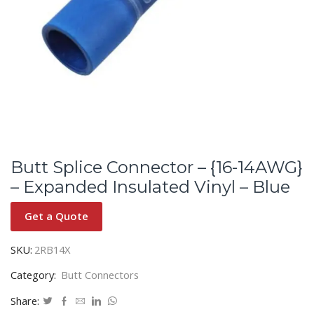
Butt Splice Connector – {16-14AWG}
– Expanded Insulated Vinyl – Blue
Get a Quote
SKU:
2RB14X
Category:
Butt Connectors
Share: