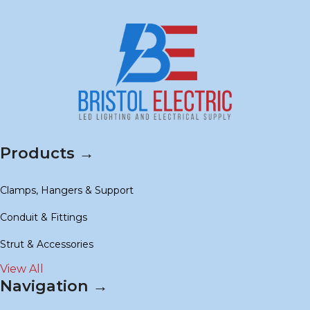
Products →
Clamps, Hangers & Support
Conduit & Fittings
Strut & Accessories
View All
Navigation →