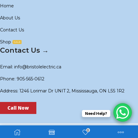
Home
About Us
Contact Us
Shop
SALE
Contact Us →
Email: info@bristolelectric.ca
Phone: 905-565-0612
Address: 1246 Lorimar Dr UNIT 2, Mississauga, ON L5S 1R2
Call Now
Need Help?
0
Copyright © 2024
BS Electric
. Created by
Technoidols
.