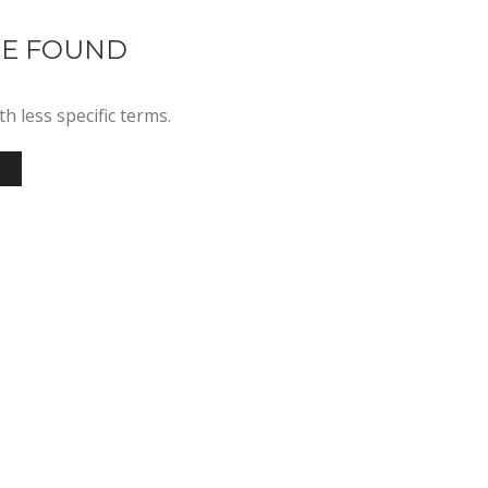
RE FOUND
h less specific terms.