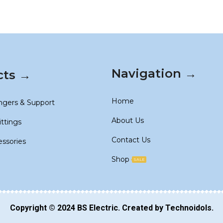
Navigation →
cts →
Home
ngers & Support
About Us
ittings
Contact Us
essories
Shop
SALE
Copyright © 2024
BS Electric
. Created by
Technoidols
.