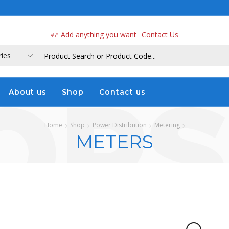
a
Add anything you want
Contact Us
About us
Shop
Contact us
Home
Shop
Power Distribution
Metering
METERS