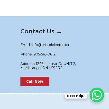
Contact Us →
Email: info@bristolelectric.ca
Phone: 905-565-0612
Address: 1246 Lorimar Dr UNIT 2,
Mississauga, ON L5S 1R2
Call Now
Need Help?