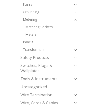
Fuses
Grounding
Metering
Metering Sockets
Meters
Panels
Transformers
Safety Products
Switches, Plugs &
Wallplates
Tools & Instruments
Uncategorized
Wire Termination
Wire, Cords & Cables