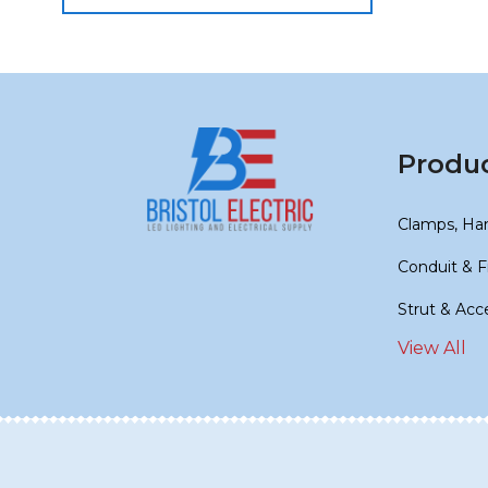
Produ
Clamps, Ha
Conduit & F
Strut & Acc
View All