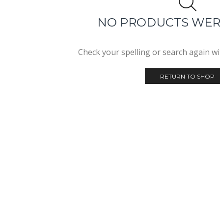
NO PRODUCTS WE
Check your spelling or search again wit
RETURN TO SHOP