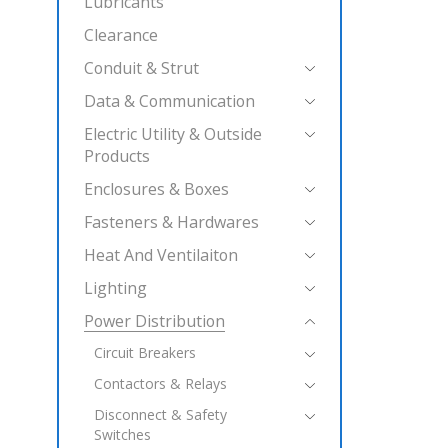
Lubricants
Clearance
Conduit & Strut
Data & Communication
Electric Utility & Outside
Products
Enclosures & Boxes
Fasteners & Hardwares
Heat And Ventilaiton
Lighting
Power Distribution
Circuit Breakers
Contactors & Relays
Disconnect & Safety
Switches