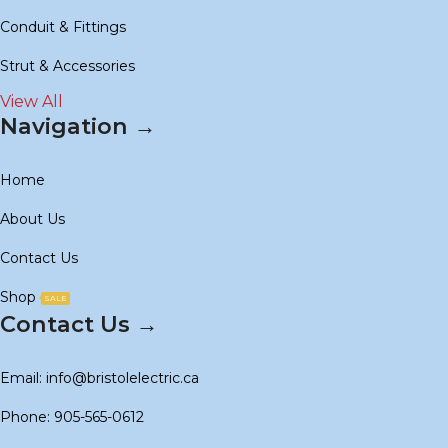
Conduit & Fittings
Strut & Accessories
View All
Navigation →
Home
About Us
Contact Us
Shop
SALE
Contact Us →
Email: info@bristolelectric.ca
Phone: 905-565-0612