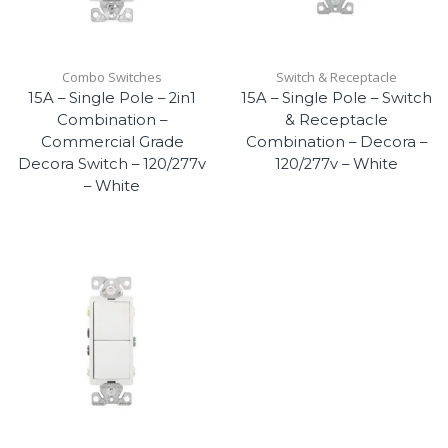
Combo Switches
Switch & Receptacle
15A – Single Pole – 2in1
15A – Single Pole – Switch
Combination –
& Receptacle
Commercial Grade
Combination – Decora –
Decora Switch – 120/277v
120/277v – White
– White