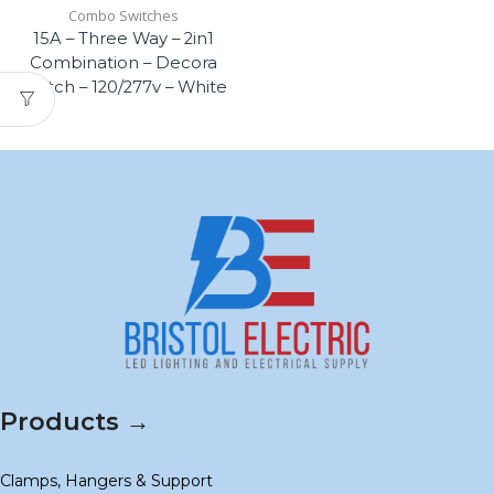
Combo Switches
15A – Three Way – 2in1
Combination – Decora
Switch – 120/277v – White
Products →
Clamps, Hangers & Support