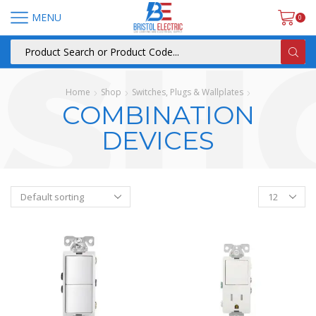
MENU
0
Home
Shop
Switches, Plugs & Wallplates
COMBINATION
DEVICES