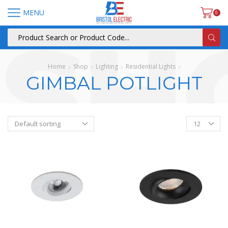
MENU
0
Home
Shop
Lighting
Residential Lights
GIMBAL POTLIGHT