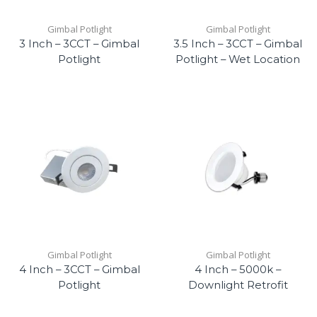
Gimbal Potlight
Gimbal Potlight
3 Inch – 3CCT – Gimbal
3.5 Inch – 3CCT – Gimbal
Potlight
Potlight – Wet Location
Gimbal Potlight
Gimbal Potlight
4 Inch – 3CCT – Gimbal
4 Inch – 5000k –
Potlight
Downlight Retrofit