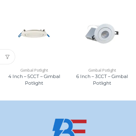
Gimbal Potlight
Gimbal Potlight
4 Inch – 5CCT – Gimbal
6 Inch – 3CCT – Gimbal
Potlight
Potlight