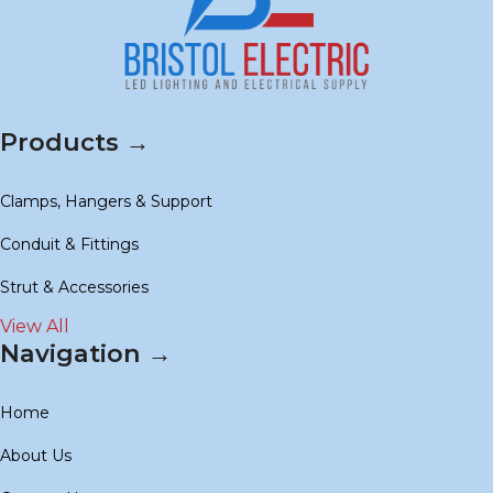
Products →
Clamps, Hangers & Support
Conduit & Fittings
Strut & Accessories
View All
Navigation →
Home
About Us