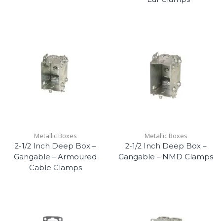
Metallic Boxes
Metallic Boxes
2-1/2 Inch Deep Box –
2-1/2 Inch Deep Box –
Gangable – Armoured
Gangable – NMD Clamps
Cable Clamps