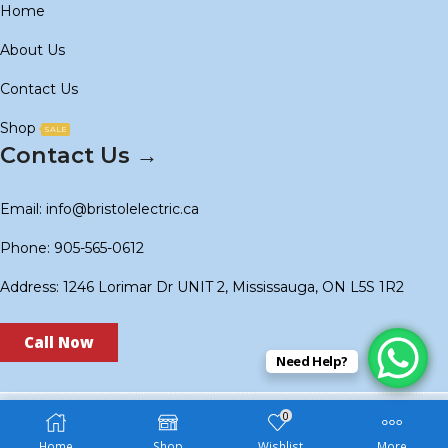
Home
About Us
Contact Us
Shop
SALE
Contact Us →
Email: info@bristolelectric.ca
Phone: 905-565-0612
Address: 1246 Lorimar Dr UNIT 2, Mississauga, ON L5S 1R2
Call Now
Need Help?
0
Copyright © 2024
BS Electric
. Created by
Technoidols
.
Home
Shop
Wishlist
More