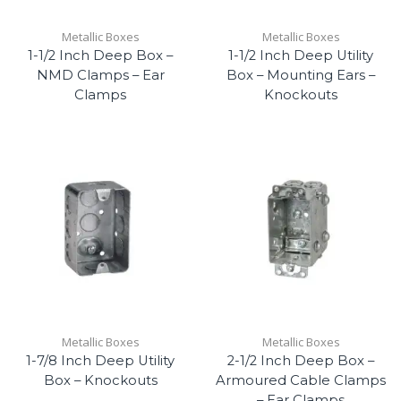
Metallic Boxes
Metallic Boxes
1-1/2 Inch Deep Box –
1-1/2 Inch Deep Utility
NMD Clamps – Ear
Box – Mounting Ears –
Clamps
Knockouts
Metallic Boxes
Metallic Boxes
1-7/8 Inch Deep Utility
2-1/2 Inch Deep Box –
Box – Knockouts
Armoured Cable Clamps
– Ear Clamps