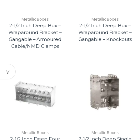
Metallic Boxes
Metallic Boxes
2-1/2 Inch Deep Box –
2-1/2 Inch Deep Box –
Wraparound Bracket –
Wraparound Bracket –
Gangable – Armoured
Gangable – Knockouts
Cable/NMD Clamps
Metallic Boxes
Metallic Boxes
2-1/2 Inch Deep Four
2-1/2 Inch Deep Single