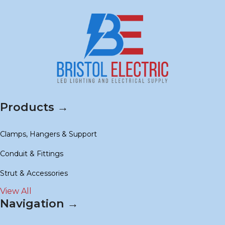
Products →
Clamps, Hangers & Support
Conduit & Fittings
Strut & Accessories
View All
Navigation →