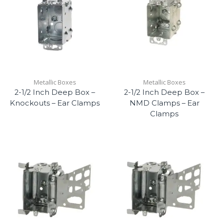
Metallic Boxes
Metallic Boxes
2-1/2 Inch Deep Box –
2-1/2 Inch Deep Box –
Knockouts – Ear Clamps
NMD Clamps – Ear
Clamps