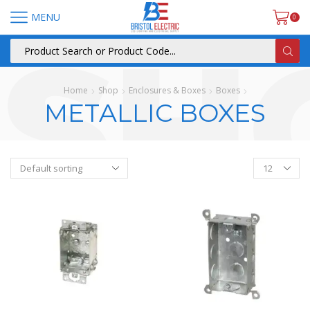
MENU
0
Home
Shop
Enclosures & Boxes
Boxes
METALLIC BOXES