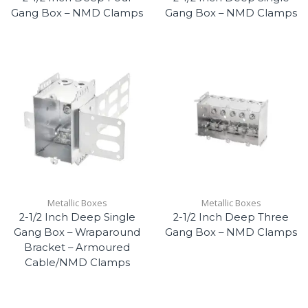
Gang Box – NMD Clamps
Gang Box – NMD Clamps
Metallic Boxes
Metallic Boxes
2-1/2 Inch Deep Single
2-1/2 Inch Deep Three
Gang Box – Wraparound
Gang Box – NMD Clamps
Bracket – Armoured
Cable/NMD Clamps