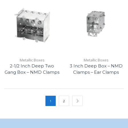
Metallic Boxes
Metallic Boxes
2-1/2 Inch Deep Two
3 Inch Deep Box – NMD
Gang Box – NMD Clamps
Clamps – Ear Clamps
1
2