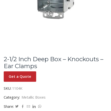
2-1/2 Inch Deep Box – Knockouts –
Ear Clamps
Get a Quote
SKU:
1104K
Category:
Metallic Boxes
Share: