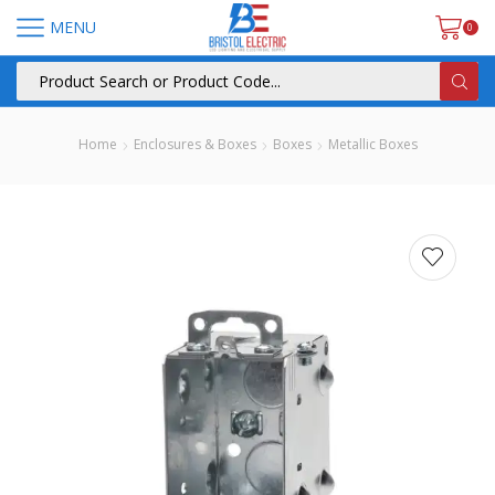
MENU
0
Home
Enclosures & Boxes
Boxes
Metallic Boxes