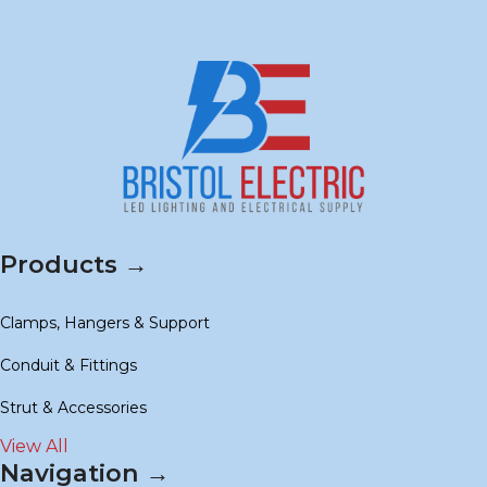
Products →
Clamps, Hangers & Support
Conduit & Fittings
Strut & Accessories
View All
Navigation →