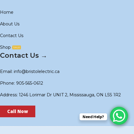
Home
About Us
Contact Us
Shop
SALE
Contact Us →
Email: info@bristolelectric.ca
Phone: 905-565-0612
Address: 1246 Lorimar Dr UNIT 2, Mississauga, ON L5S 1R2
Call Now
Need Help?