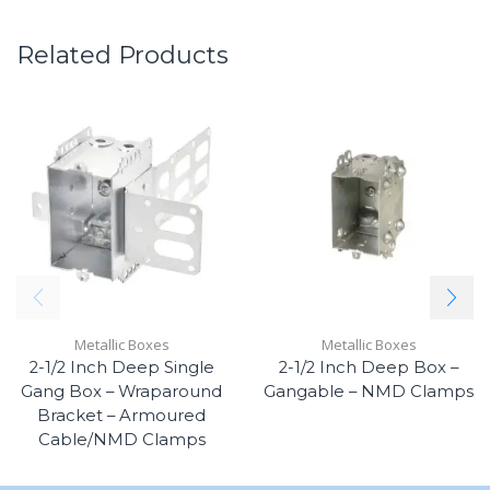
Related Products
Metallic Boxes
Metallic Boxes
2-1/2 Inch Deep Single
2-1/2 Inch Deep Box –
Gang Box – Wraparound
Gangable – NMD Clamps
Bracket – Armoured
Cable/NMD Clamps