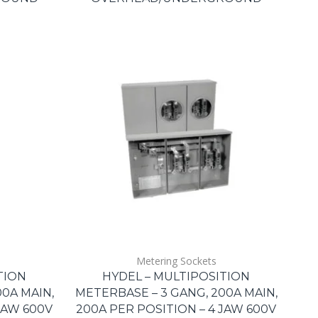
Metering Sockets
TION
HYDEL – MULTIPOSITION
0A MAIN,
METERBASE – 3 GANG, 200A MAIN,
JAW 600V
200A PER POSITION – 4 JAW 600V