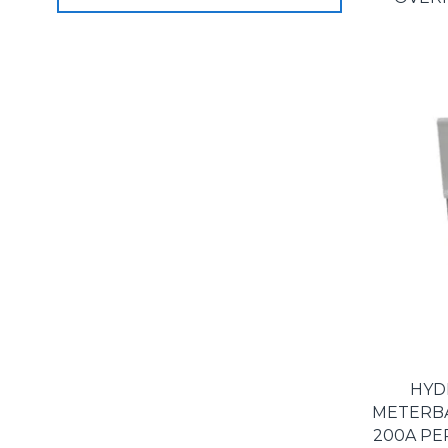
HYD
METERBAS
200A PE