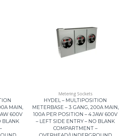
Metering Sockets
TION
HYDEL – MULTIPOSITION
0A MAIN,
METERBASE – 3 GANG, 200A MAIN,
JAW 600V
100A PER POSITION – 4 JAW 600V
O BLANK
– LEFT SIDE ENTRY – NO BLANK
–
COMPARTMENT –
ROUND
OVERHEAD/UNDERGROUND