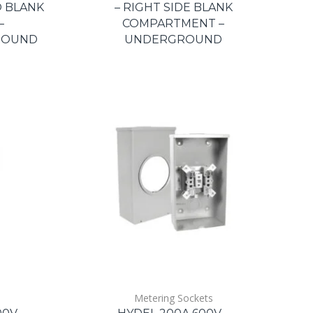
O BLANK
– RIGHT SIDE BLANK
–
COMPARTMENT –
ROUND
UNDERGROUND
Metering Sockets