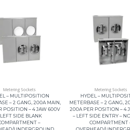
Metering Sockets
Metering Sockets
EL – MULTIPOSITION
HYDEL – MULTIPOSI
E – 2 GANG, 200A MAIN,
METERBASE – 2 GANG, 20
R POSITION – 4 JAW 600V
200A PER POSITION – 4 
 LEFT SIDE BLANK
– LEFT SIDE ENTRY – N
COMPARTMENT –
COMPARTMENT 
HEAD/UNDERGROUND
OVERHEAD/UNDERG