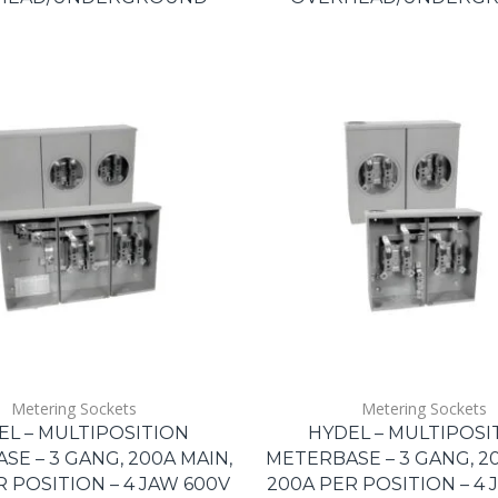
Metering Sockets
Metering Sockets
EL – MULTIPOSITION
HYDEL – MULTIPOSI
E – 3 GANG, 200A MAIN,
METERBASE – 3 GANG, 20
R POSITION – 4 JAW 600V
200A PER POSITION – 4 