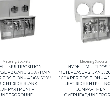
Metering Sockets
Metering Sockets
EL – MULTIPOSITION
HYDEL – MULTIPOSI
E – 2 GANG, 200A MAIN,
METERBASE – 2 GANG, 20
R POSITION – 4 JAW 600V
100A PER POSITION – 4 
 RIGHT SIDE BLANK
– LEFT SIDE ENTRY – N
COMPARTMENT –
COMPARTMENT 
UNDERGROUND
OVERHEAD/UNDERG