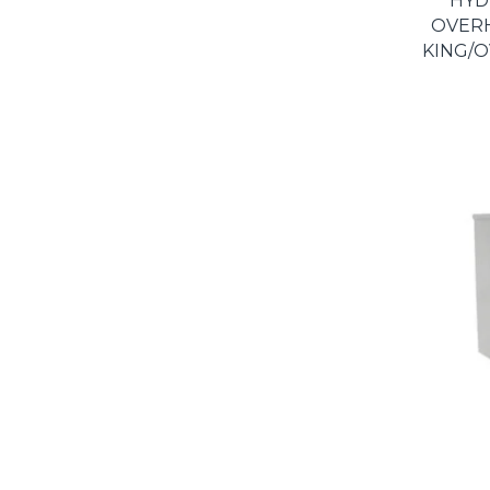
HYD
OVER
KING/O