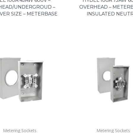
EL 100A 4JAW 600V –
HYDEL 100A 7JAW 60
HEAD/UNDERGROUD –
OVERHEAD – METERB
VER SIZE – METERBASE
INSULATED NEUT
Metering Sockets
Metering Sockets