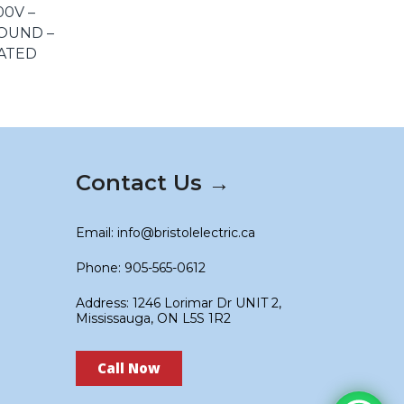
00V –
OUND –
LATED
Contact Us →
Email: info@bristolelectric.ca
Phone: 905-565-0612
Address: 1246 Lorimar Dr UNIT 2,
Mississauga, ON L5S 1R2
Call Now