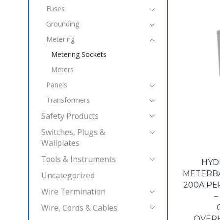
Fuses
Grounding
Metering
Metering Sockets
Meters
Panels
Transformers
Safety Products
Switches, Plugs &
Wallplates
Tools & Instruments
HYD
METERBAS
Uncategorized
200A PE
Wire Termination
–
Wire, Cords & Cables
OVER