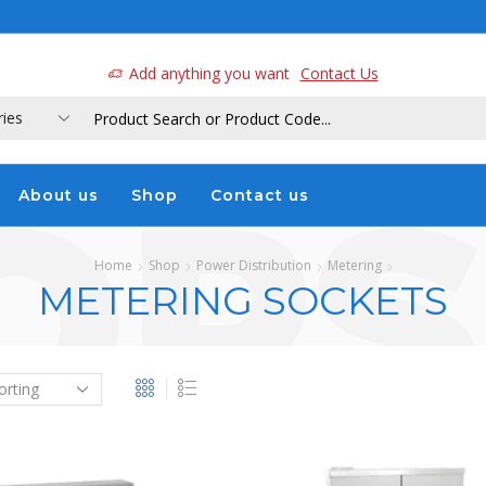
a
Add anything you want
Contact Us
About us
Shop
Contact us
Home
Shop
Power Distribution
Metering
METERING SOCKETS