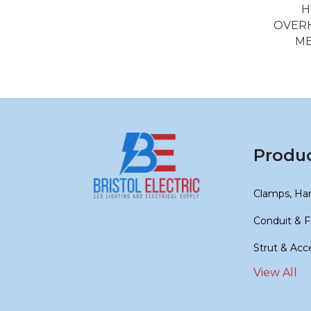
H
OVER
ME
Produ
Clamps, Ha
Conduit & F
Strut & Acc
View All