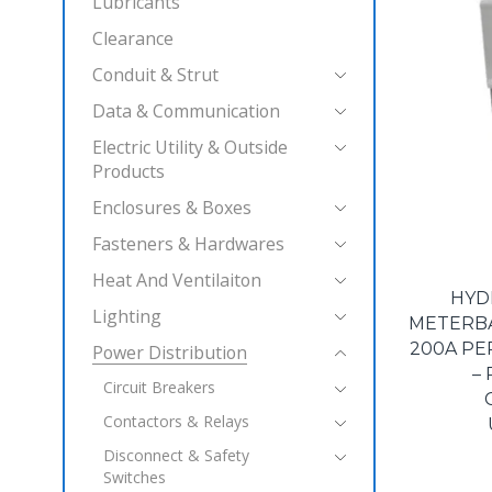
Lubricants
Clearance
Conduit & Strut
Data & Communication
Electric Utility & Outside
Products
Enclosures & Boxes
Fasteners & Hardwares
Heat And Ventilaiton
HYD
Lighting
METERBAS
200A PE
Power Distribution
–
Circuit Breakers
Contactors & Relays
Disconnect & Safety
Switches