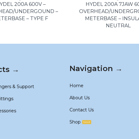
YDEL 200A 600V –
HYDEL 200A 7JAW 6
HEAD/UNDERGOUND –
OVERHEAD/UNDERGR
TERBASE – TYPE F
METERBASE – INSU
NEUTRAL
Navigation →
cts →
Home
ngers & Support
About Us
ittings
Contact Us
essories
Shop
SALE