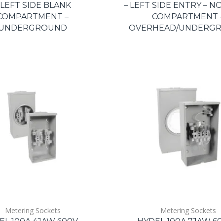
 LEFT SIDE BLANK
– LEFT SIDE ENTRY – N
COMPARTMENT –
COMPARTMENT 
UNDERGROUND
OVERHEAD/UNDERG
Metering Sockets
Metering Sockets