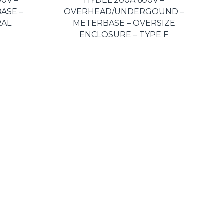
0V –
HYDEL 200A 600V –
ASE –
OVERHEAD/UNDERGOUND –
RAL
METERBASE – OVERSIZE
ENCLOSURE – TYPE F