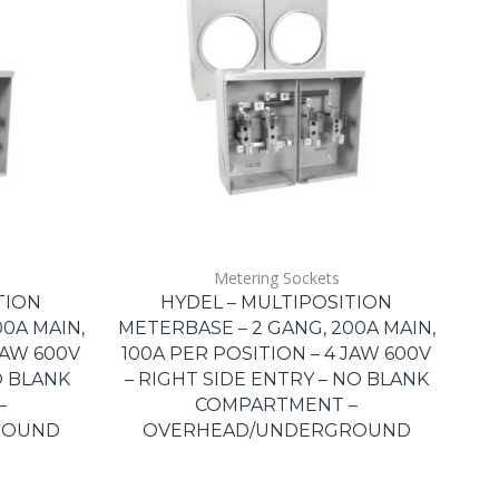
Metering Sockets
TION
HYDEL – MULTIPOSITION
0A MAIN,
METERBASE – 2 GANG, 200A MAIN,
JAW 600V
100A PER POSITION – 4 JAW 600V
O BLANK
– RIGHT SIDE ENTRY – NO BLANK
–
COMPARTMENT –
ROUND
OVERHEAD/UNDERGROUND