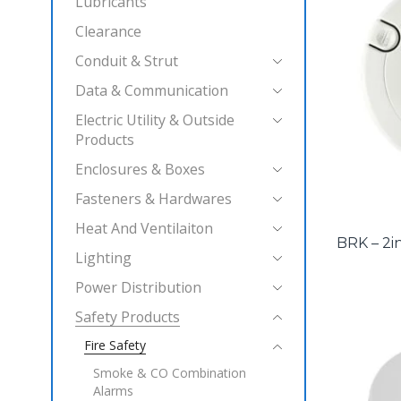
Lubricants
Clearance
Conduit & Strut
Data & Communication
Electric Utility & Outside
Products
Enclosures & Boxes
Fasteners & Hardwares
Heat And Ventilaiton
BRK – 2i
Lighting
Power Distribution
Safety Products
Fire Safety
Smoke & CO Combination
Alarms