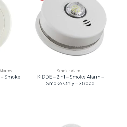
Alarms
Smoke Alarms
m – Smoke
KIDDE – 2in1 – Smoke Alarm –
Smoke Only – Strobe