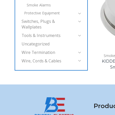
Smoke Alarms
Protective Equipment
Switches, Plugs &
Wallplates
Tools & Instruments
Uncategorized
Wire Termination
Smoke
Wire, Cords & Cables
KIDDE 
Sm
Produ