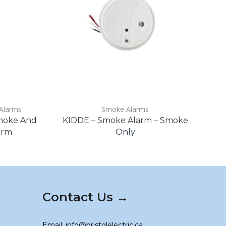
Alarms
Smoke Alarms
Smoke And
KIDDE – Smoke Alarm – Smoke
arm
Only
Contact Us →
Email: info@bristolelectric.ca