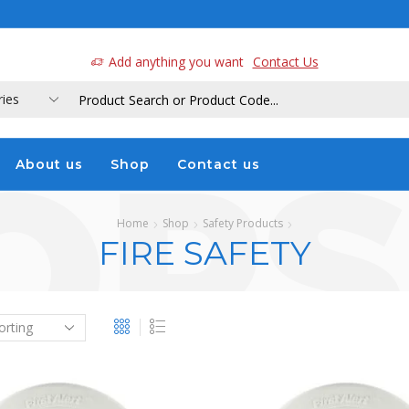
a
Add anything you want
Contact Us
About us
Shop
Contact us
Home
Shop
Safety Products
FIRE SAFETY