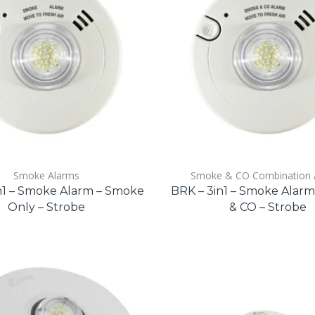
Smoke Alarms
Smoke & CO Combination 
n1 – Smoke Alarm – Smoke
BRK – 3in1 – Smoke Alar
Only – Strobe
& CO – Strobe