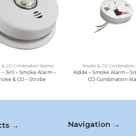
 & CO Combination Alarms
Smoke & CO Combination 
– 3in1 – Smoke Alarm –
Kidde – Smoke Alarm – 
oke & CO – Strobe
CO Combination Al
Navigation →
cts →