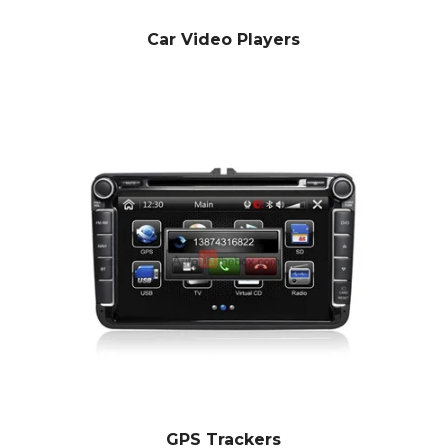
Car Video Players
GPS Trackers