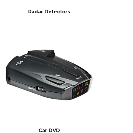
Radar Detectors
Car DVD