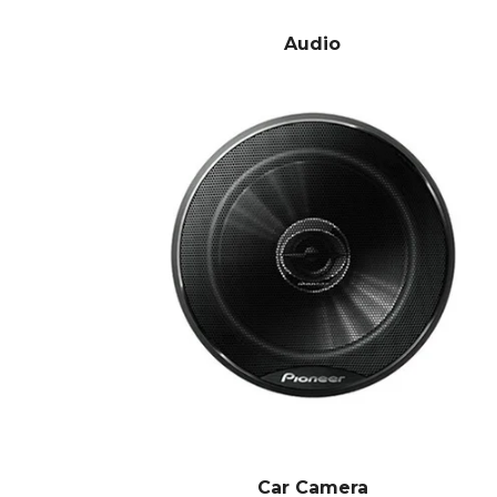
Audio
Car Camera