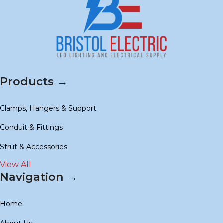
Products →
Clamps, Hangers & Support
Conduit & Fittings
Strut & Accessories
View All
Navigation →
Home
About Us