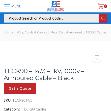
MENU
0
Home
Wire, Cords & Cables
Metal Clad & Armored
TECK90 Cables
TECK90 – 14/3 – 1kV,1000v –
Armoured Cable – Black
Get a Quote
SKU:
TECK9014/3
Category:
TECK90 Cables