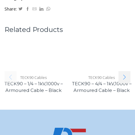
Share:
Related Products
TECK90 Cables
TECK90 Cables
TECK90 – 1/4 – 1kV,1000v –
TECK90 – 4/4 – 1kV,1000v –
Armoured Cable – Black
Armoured Cable – Black