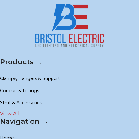
Products →
Clamps, Hangers & Support
Conduit & Fittings
Strut & Accessories
View All
Navigation →
Home