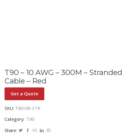
T90 – 10 AWG – 300M – Stranded
Cable – Red
Get a Quote
SKU:
T9010R-STR
Category:
T90
Share: