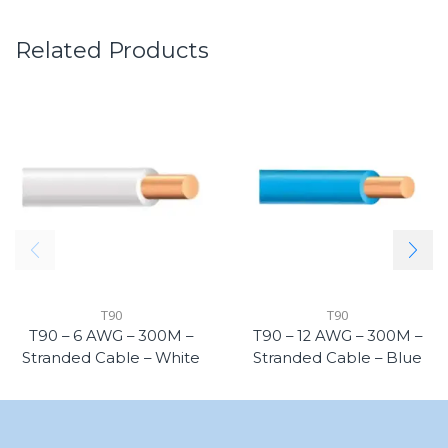
Related Products
T90
T90
T90 – 6 AWG – 300M –
T90 – 12 AWG – 300M –
Stranded Cable – White
Stranded Cable – Blue