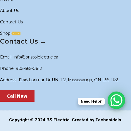
About Us
Contact Us
Shop
SALE
Contact Us →
Email: info@bristolelectric.ca
Phone: 905-565-0612
Address: 1246 Lorimar Dr UNIT 2, Mississauga, ON L5S 1R2
Call Now
Need Help?
Copyright © 2024
BS Electric
. Created by
Technoidols
.