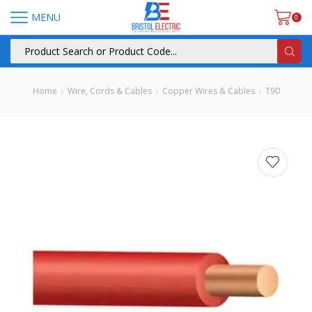
MENU
0
Home
Wire, Cords & Cables
Copper Wires & Cables
T90