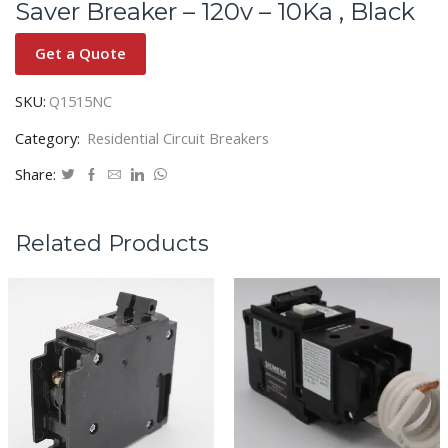
Saver Breaker – 120v – 10Ka , Black
Get a Quote
SKU:
Q1515NC
Category:
Residential Circuit Breakers
Share:
Related Products