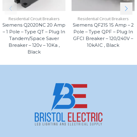
Residential Circuit Breakers
Residential Circuit Breakers
Siemens Q2020NC 20 Amp
Siemens QF215 15 Amp – 2
– 1 Pole – Type QT – Plug In
Pole – Type QPF – Plug In
Tandem/Space Saver
GFCI Breaker – 120/240V –
Breaker – 120v – 10Ka ,
10kAIC , Black
Black