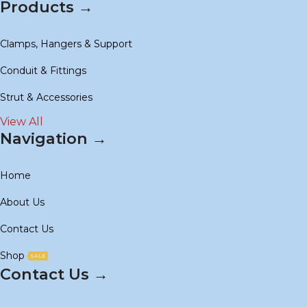
Products →
Clamps, Hangers & Support
Conduit & Fittings
Strut & Accessories
View All
Navigation →
Home
About Us
Contact Us
Shop
SALE
Contact Us →