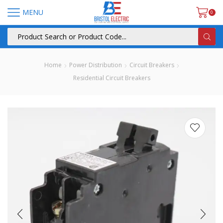
MENU
0
Home
Power Distribution
Circuit Breakers
Residential Circuit Breakers