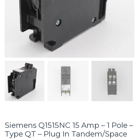
Siemens Q1515NC 15 Amp – 1 Pole –
Type QT – Plug In Tandem/Space