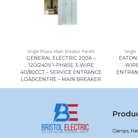
Single Phase Main Breaker Panels
Single
GENERAL ELECTRIC 200A –
EATON 
120/240V 1-PHASE 3-WIRE
WIRE
40/80CCT – SERVICE ENTRANCE
ENTRAN
LOADCENTRE – MAIN BREAKER
Produ
Clamps, Ha