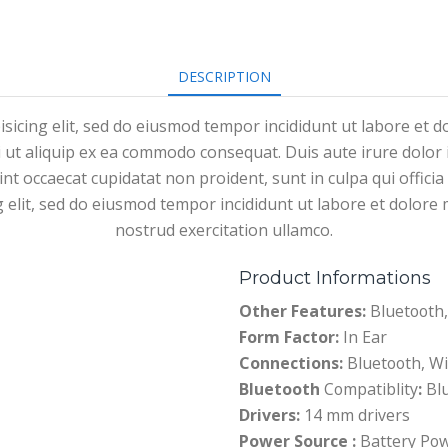
DESCRIPTION
isicing elit, sed do eiusmod tempor incididunt ut labore et 
i ut aliquip ex ea commodo consequat. Duis aute irure dolor i
sint occaecat cupidatat non proident, sunt in culpa qui offici
g elit, sed do eiusmod tempor incididunt ut labore et dolor
nostrud exercitation ullamco.
Product Informations
Other Features:
Bluetooth,
Form Factor:
In Ear
Connections:
Bluetooth, Wi
Bluetooth
Compatiblity
:
Blu
Drivers:
14 mm drivers
Power Source :
Battery Po