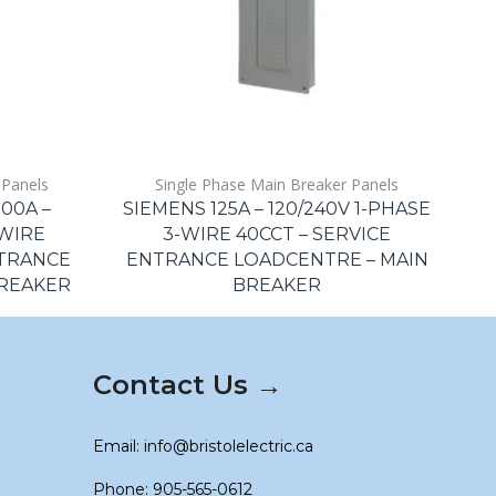
 Panels
Single Phase Main Breaker Panels
00A –
SIEMENS 125A – 120/240V 1-PHASE
S
-WIRE
3-WIRE 40CCT – SERVICE
NTRANCE
ENTRANCE LOADCENTRE – MAIN
E
BREAKER
BREAKER
Contact Us →
Email: info@bristolelectric.ca
Phone: 905-565-0612