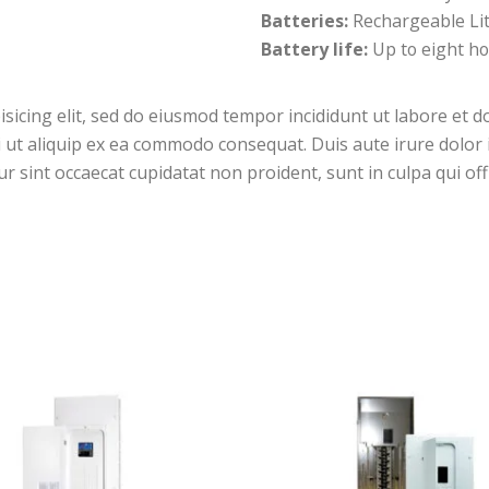
Batteries:
Rechargeable Li
Battery life:
Up to eight ho
isicing elit, sed do eiusmod tempor incididunt ut labore et 
i ut aliquip ex ea commodo consequat. Duis aute irure dolor i
ur sint occaecat cupidatat non proident, sunt in culpa qui off