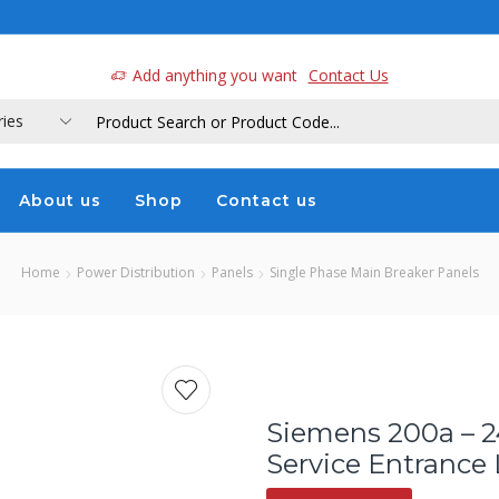
a
Add anything you want
Contact Us
About us
Shop
Contact us
Home
Power Distribution
Panels
Single Phase Main Breaker Panels
Siemens 200a – 2
Service Entrance