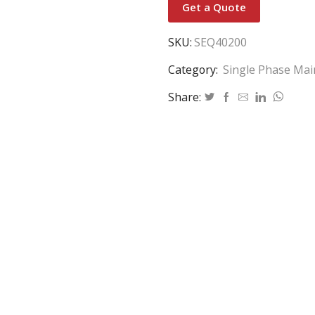
Get a Quote
SKU:
SEQ40200
Category:
Single Phase Mai
Share: