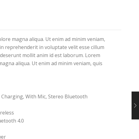
dolore magna aliqua. Ut enim ad minim veniam,
n reprehenderit in voluptate velit esse cillum
a deserunt mollit anim id est laborum. Lorem
e magna aliqua. Ut enim ad minim veniam, quis
 Charging, With Mic, Stereo Bluetooth
reless
etooth 4.0
wer