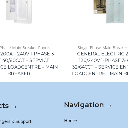
 Phase Main Breaker Panels
Single Phase Main Breaker
200A – 240V 1-PHASE 3-
GENERAL ELECTRIC 2
 40/80CCT – SERVICE
120/240V 1-PHASE 3
CE LOADCENTRE – MAIN
32/64CCT – SERVICE E
BREAKER
LOADCENTRE – MAIN 
Navigation →
cts →
Home
ngers & Support