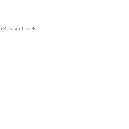
n Breaker Panels