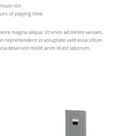
thium-Ion
urs of playing time.
dolore magna aliqua. Ut enim ad minim veniam,
n reprehenderit in voluptate velit esse cillum
icia deserunt mollit anim id est laborum.