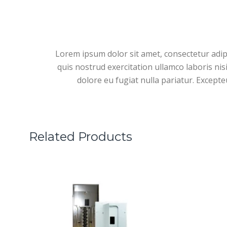
Lorem ipsum dolor sit amet, consectetur adip
quis nostrud exercitation ullamco laboris nis
dolore eu fugiat nulla pariatur. Excepte
Related Products