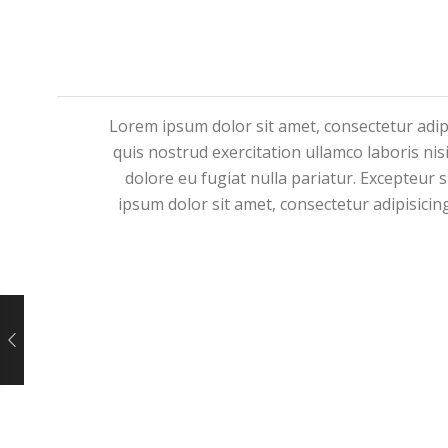
Lorem ipsum dolor sit amet, consectetur adip
quis nostrud exercitation ullamco laboris nis
dolore eu fugiat nulla pariatur. Excepteur 
ipsum dolor sit amet, consectetur adipisicin