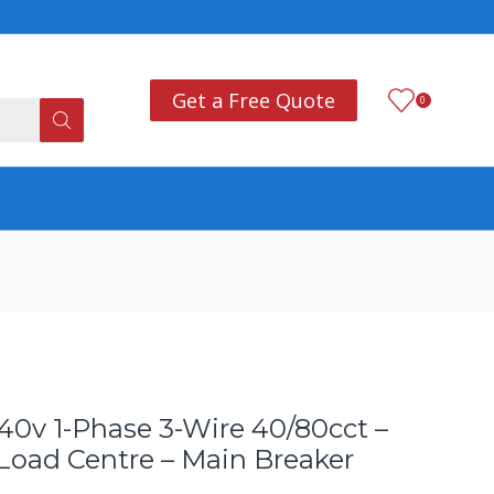
Add anything you want
Co
Get a Free Quote
0
40v 1-Phase 3-Wire 40/80cct –
 Load Centre – Main Breaker