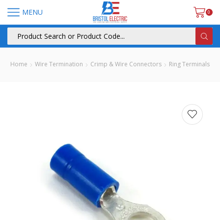
MENU
0
Home
Wire Termination
Crimp & Wire Connectors
Ring Terminals