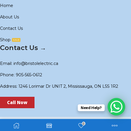
Home
About Us
Contact Us
Shop
SALE
Contact Us →
Email: info@bristolelectric.ca
Phone: 905-565-0612
Address: 1246 Lorimar Dr UNIT 2, Mississauga, ON L5S 1R2
Call Now
Need Help?
0
Copyright © 2024
BS Electric
. Created by
Technoidols
.