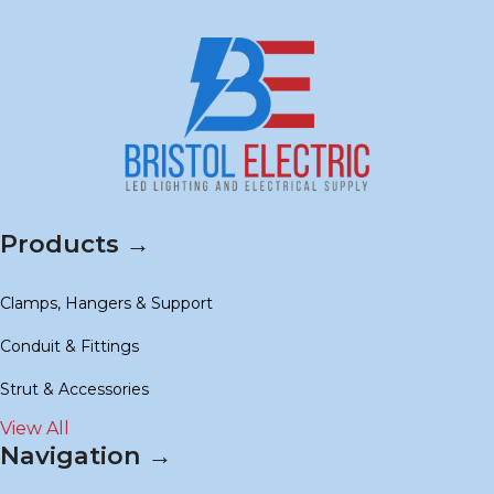
Products →
Clamps, Hangers & Support
Conduit & Fittings
Strut & Accessories
View All
Navigation →