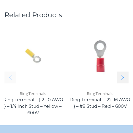
Related Products
Ring Terminals
Ring Terminals
Ring Terminal – {12-10 AWG
Ring Terminal – {22-16 AWG
} – 1/4 Inch Stud – Yellow –
} – #8 Stud – Red – 600V
600V