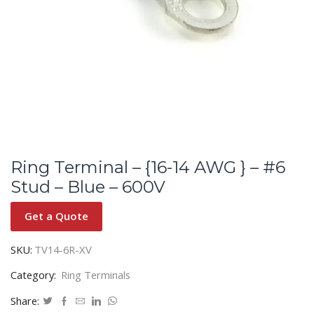
Ring Terminal – {16-14 AWG } – #6
Stud – Blue – 600V
Get a Quote
SKU:
TV14-6R-XV
Category:
Ring Terminals
Share: