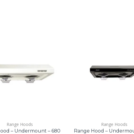
Range Hoods
Range Hoods
ood – Undermount – 680
Range Hood – Undermou