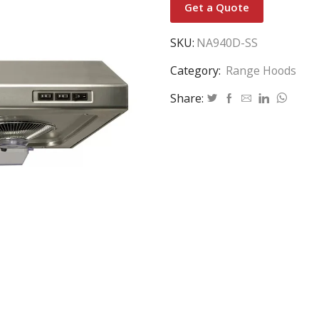
Get a Quote
SKU:
NA940D-SS
Category:
Range Hoods
Share: