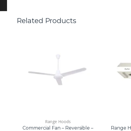
Related Products
Range Hoods
Commercial Fan – Reversible –
Range H