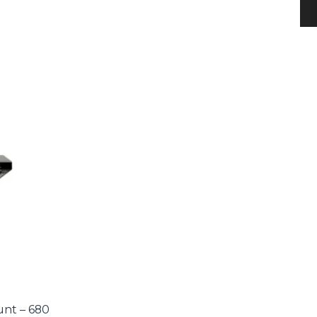
nt – 680