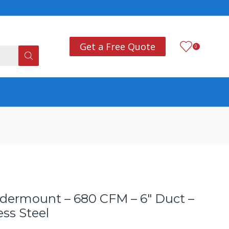
Add anything you want
Co
Get a Free Quote
0
dermount – 680 CFM – 6″ Duct –
ss Steel