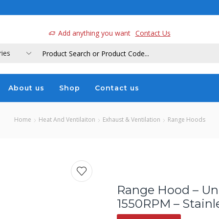
a
Add anything you want
Contact Us
About us
Shop
Contact us
Home
Heat And Ventilaiton
Exhaust & Ventilation
Range Hoods
Range Hood – Un
1550RPM – Stainle