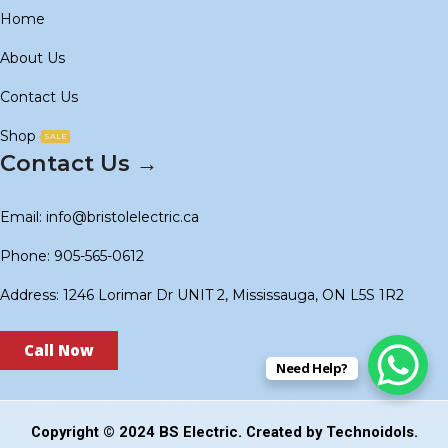
Home
About Us
Contact Us
Shop
SALE
Contact Us →
Email: info@bristolelectric.ca
Phone: 905-565-0612
Address: 1246 Lorimar Dr UNIT 2, Mississauga, ON L5S 1R2
Call Now
Need Help?
Copyright © 2024
BS Electric
. Created by
Technoidols
.