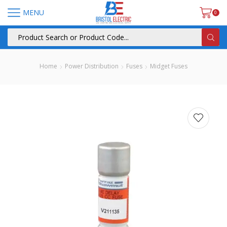
MENU
0
Home
Power Distribution
Fuses
Midget Fuses