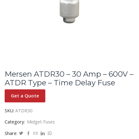
Mersen ATDR30 – 30 Amp – 600V –
ATDR Type – Time Delay Fuse
Get a Quote
SKU:
ATDR30
Category:
Midget Fuses
Share: