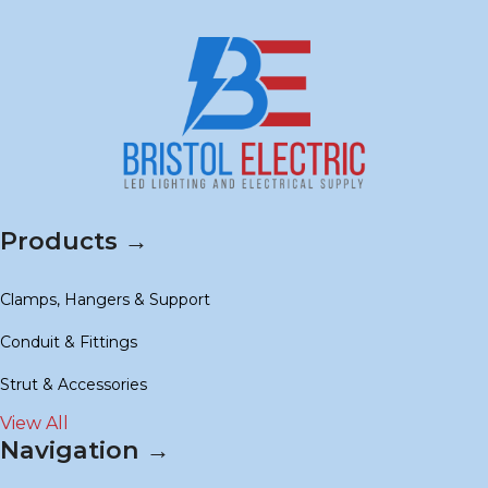
Products →
Clamps, Hangers & Support
Conduit & Fittings
Strut & Accessories
View All
Navigation →