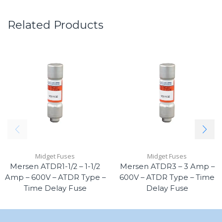
Related Products
Midget Fuses
Midget Fuses
Mersen ATDR1-1/2 – 1-1/2
Mersen ATDR3 – 3 Amp –
Amp – 600V – ATDR Type –
600V – ATDR Type – Time
Time Delay Fuse
Delay Fuse