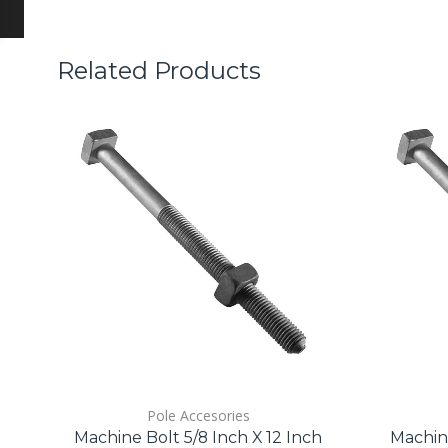
Related Products
Pole Accesories
Machine Bolt 5/8 Inch X 12 Inch
Machine