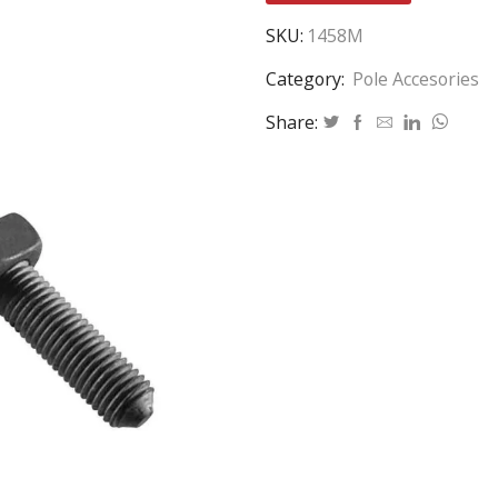
SKU:
1458M
Category:
Pole Accesories
Share: