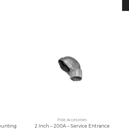
Pole Accesories
ounting
2 Inch – 200A – Service Entrance