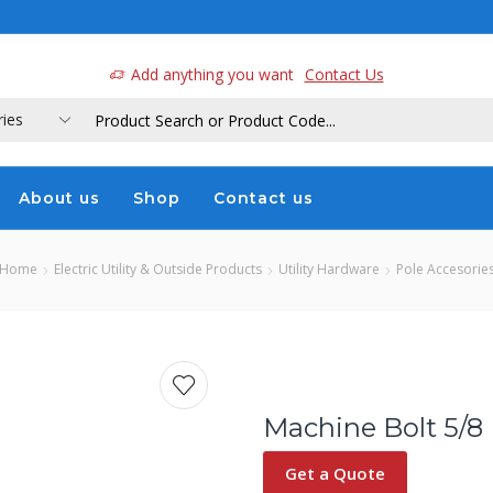
a
Add anything you want
Contact Us
About us
Shop
Contact us
Home
Electric Utility & Outside Products
Utility Hardware
Pole Accesorie
Machine Bolt 5/8 
Get a Quote