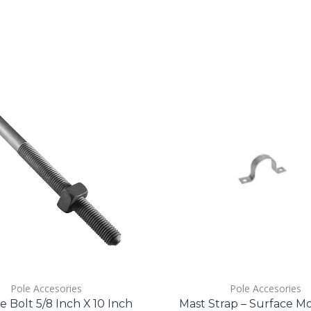
Pole Accesories
Pole Accesories
 Bolt 5/8 Inch X 10 Inch
Mast Strap – Surface M