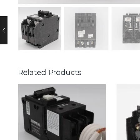
Related Products