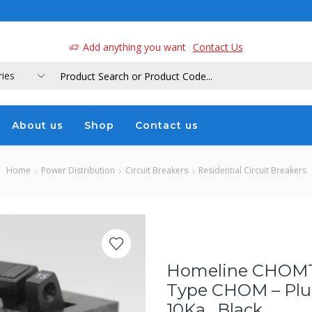
a
Add anything you want
Contact Us
About us
Shop
Contact us
Home
Power Distribution
Circuit Breakers
Residential Circuit Breakers
Homeline CHOMT2
Type CHOM – Plug
10Ka , Black