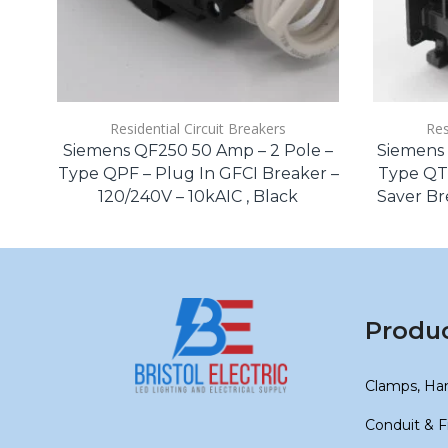
Residential Circuit Breakers
Res
Siemens QF250 50 Amp – 2 Pole –
Siemens 
Type QPF – Plug In GFCI Breaker –
Type QT
120/240V – 10kAIC , Black
Saver Bre
Produ
Clamps, Ha
Conduit & F