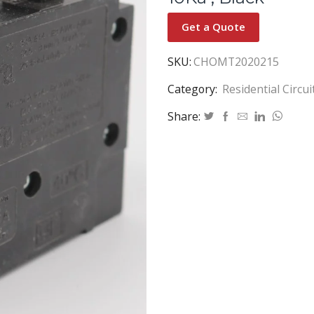
Get a Quote
SKU:
CHOMT2020215
Category:
Residential Circu
Share: