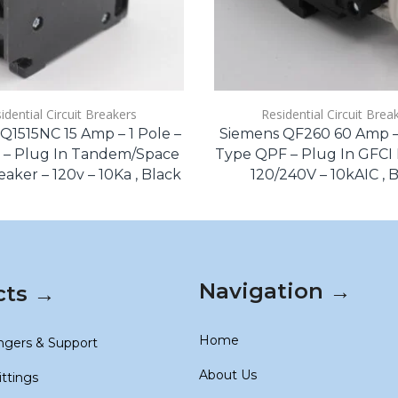
idential Circuit Breakers
Residential Circuit Brea
Q1515NC 15 Amp – 1 Pole –
Siemens QF260 60 Amp – 
 – Plug In Tandem/Space
Type QPF – Plug In GFCI 
aker – 120v – 10Ka , Black
120/240V – 10kAIC , 
Navigation →
cts →
Home
ngers & Support
About Us
ittings