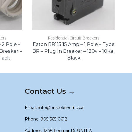
kers
Residential Circuit Breakers
2 Pole –
Eaton BR115 15 Amp – 1 Pole – Type
Si
Breaker –
BR – Plug In Breaker – 120v – 10Ka ,
Black
Black
Qu
Contact Us →
Email: info@bristolelectric.ca
Phone: 905-565-0612
Address: 1246 Lorimar Dr UNIT 2,