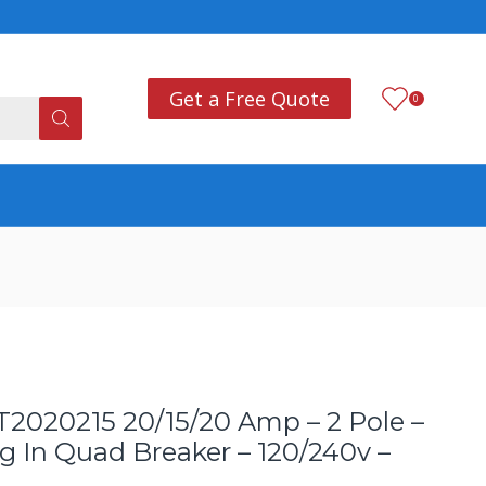
Add anything you want
Co
Get a Free Quote
0
020215 20/15/20 Amp – 2 Pole –
 In Quad Breaker – 120/240v –