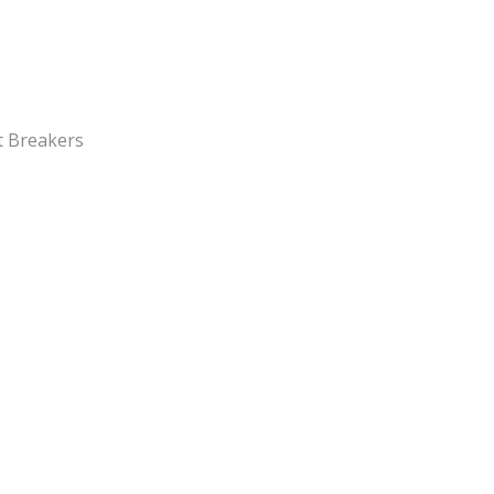
it Breakers