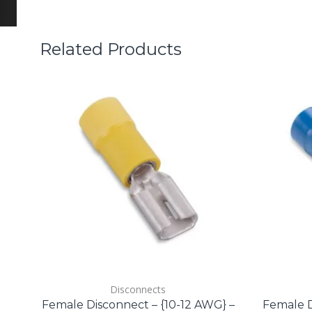
Related Products
Disconnects
Female Disconnect – {10-12 AWG} –
Female D