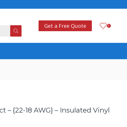
Add anything you want
Co
Get a Free Quote
0
 – {22-18 AWG} – Insulated Vinyl