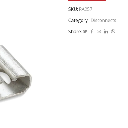
SKU:
RA257
Category:
Disconnects
Share: