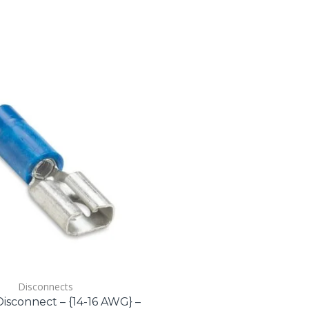
Disconnects
isconnect – {14-16 AWG} –