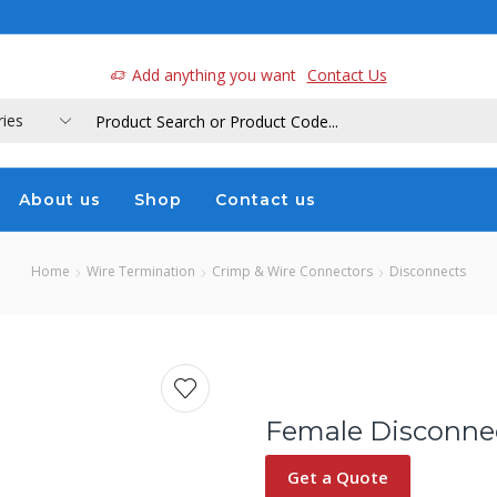
a
Add anything you want
Contact Us
About us
Shop
Contact us
Home
Wire Termination
Crimp & Wire Connectors
Disconnects
Female Disconnect
Get a Quote