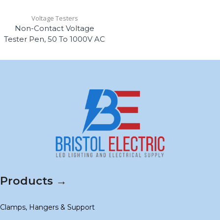
Voltage Testers
Non-Contact Voltage
Tester Pen, 50 To 1000V AC
Products →
Clamps, Hangers & Support