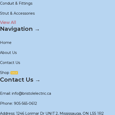
Conduit & Fittings
Strut & Accessories
View All
Navigation →
Home
About Us
Contact Us
Shop
SALE
Contact Us →
Email: info@bristolelectric.ca
Phone: 905-565-0612
Address: 1246 Lorimar Dr UNIT 2, Mississauga, ON L5S 1R2