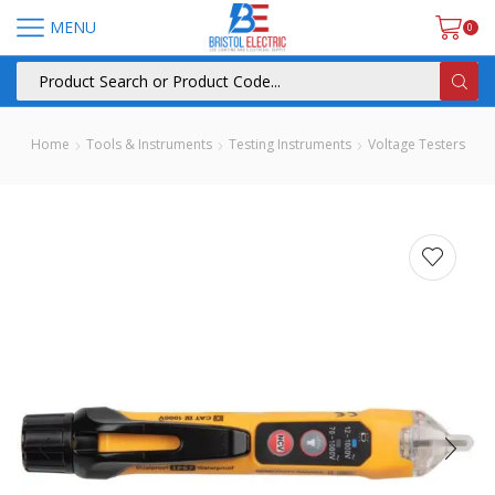
MENU
0
Home
Tools & Instruments
Testing Instruments
Voltage Testers