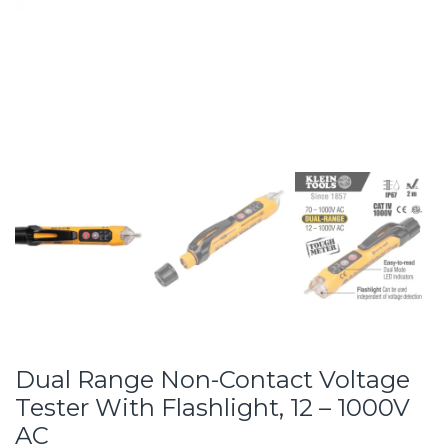
Dual Range Non-Contact Voltage
Tester With Flashlight, 12 – 1000V
AC