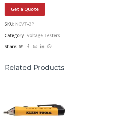
Get a Quote
SKU:
NCVT-3P
Category:
Voltage Testers
Share:
Related Products