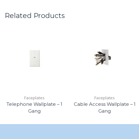
Related Products
Faceplates
Faceplates
Telephone Wallplate – 1
Cable Access Wallplate – 1
Gang
Gang