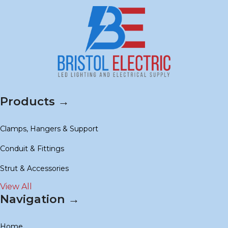
Products →
Clamps, Hangers & Support
Conduit & Fittings
Strut & Accessories
View All
Navigation →
Home