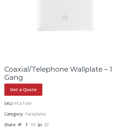
Coaxial/Telephone Wallplate – 1
Gang
Get a Quote
SKU:
PCATVW
Category:
Faceplates
Share: