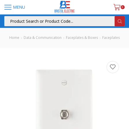
MENU
0
Home
Data & Communication
Faceplates & Boxes
Faceplates