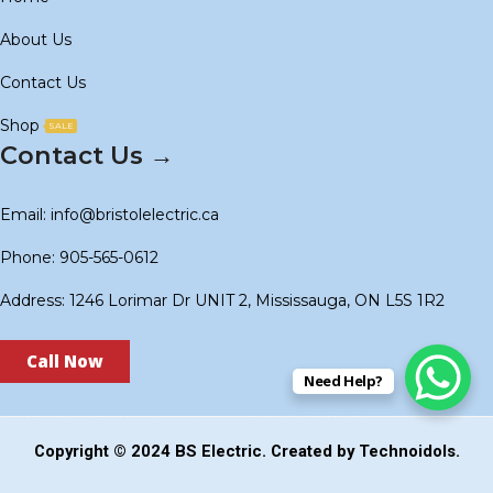
About Us
Contact Us
Shop
SALE
Contact Us →
Email: info@bristolelectric.ca
Phone: 905-565-0612
Address: 1246 Lorimar Dr UNIT 2, Mississauga, ON L5S 1R2
Call Now
Need Help?
Copyright © 2024
BS Electric
. Created by
Technoidols
.