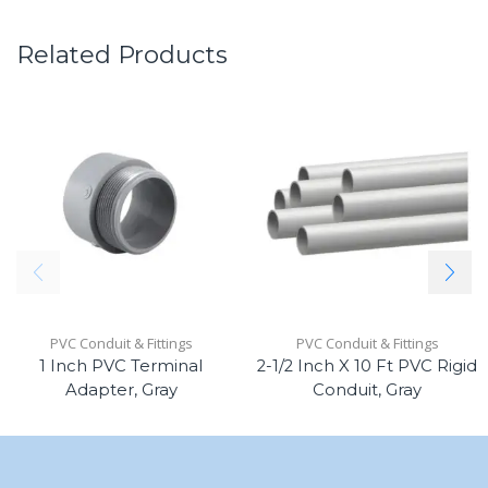
Related Products
PVC Conduit & Fittings
PVC Conduit & Fittings
1 Inch PVC Terminal
2-1/2 Inch X 10 Ft PVC Rigid
Adapter, Gray
Conduit, Gray