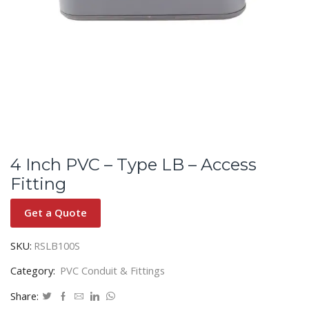
4 Inch PVC – Type LB – Access
Fitting
Get a Quote
SKU:
RSLB100S
Category:
PVC Conduit & Fittings
Share: