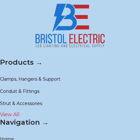
Products →
Clamps, Hangers & Support
Conduit & Fittings
Strut & Accessories
View All
Navigation →
Home