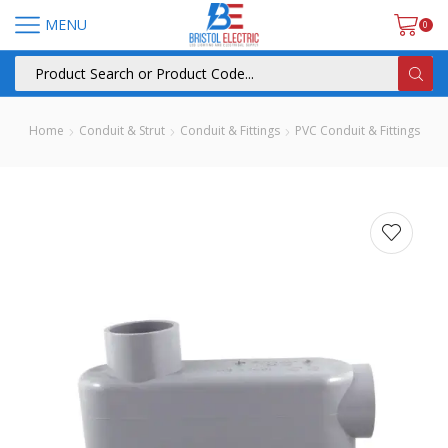
MENU
0
Home
Conduit & Strut
Conduit & Fittings
PVC Conduit & Fittings