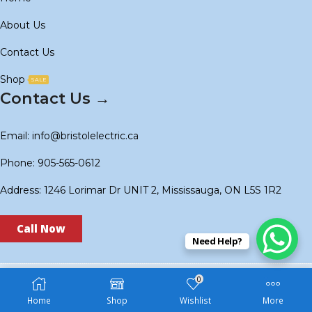
About Us
Contact Us
Shop
SALE
Contact Us →
Email: info@bristolelectric.ca
Phone: 905-565-0612
Address: 1246 Lorimar Dr UNIT 2, Mississauga, ON L5S 1R2
Call Now
Need Help?
0
Copyright © 2024
BS Electric
. Created by
Technoidols
.
Home
Shop
Wishlist
More