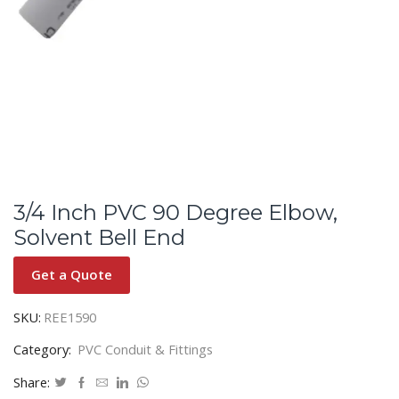
3/4 Inch PVC 90 Degree Elbow,
Solvent Bell End
Get a Quote
SKU:
REE1590
Category:
PVC Conduit & Fittings
Share: