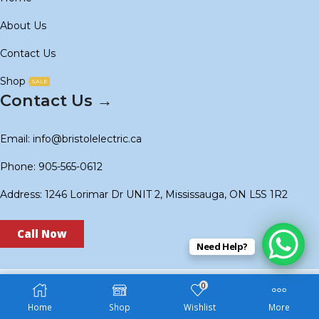
About Us
Contact Us
Shop
SALE
Contact Us →
Email: info@bristolelectric.ca
Phone: 905-565-0612
Address: 1246 Lorimar Dr UNIT 2, Mississauga, ON L5S 1R2
Call Now
Need Help?
0
Copyright © 2024
BS Electric
. Created by
Technoidols
.
Home
Shop
Wishlist
More