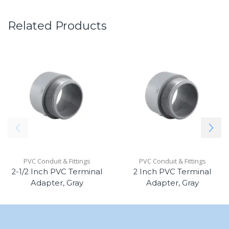
Related Products
PVC Conduit & Fittings
PVC Conduit & Fittings
2-1/2 Inch PVC Terminal
2 Inch PVC Terminal
Adapter, Gray
Adapter, Gray