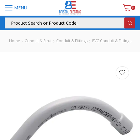
MENU
0
Home
Conduit & Strut
Conduit & Fittings
PVC Conduit & Fittings