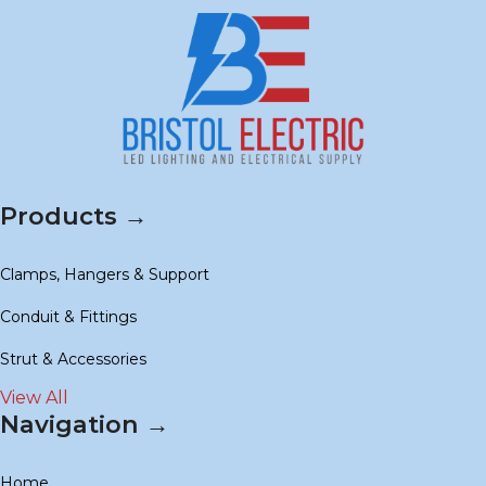
Products →
Clamps, Hangers & Support
Conduit & Fittings
Strut & Accessories
View All
Navigation →
Home