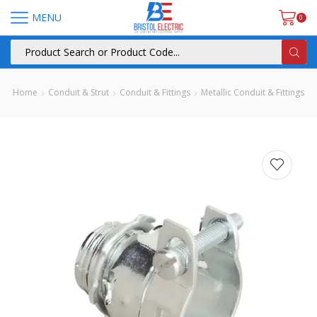
MENU
0
Home
Conduit & Strut
Conduit & Fittings
Metallic Conduit & Fittings