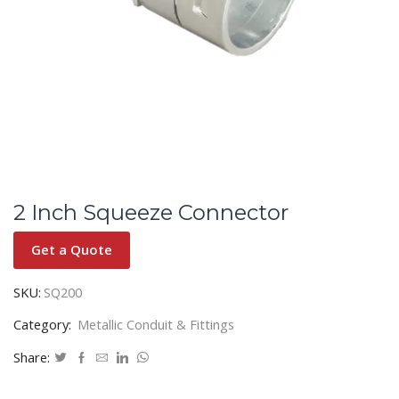
2 Inch Squeeze Connector
Get a Quote
SKU:
SQ200
Category:
Metallic Conduit & Fittings
Share: