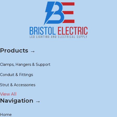
Products →
Clamps, Hangers & Support
Conduit & Fittings
Strut & Accessories
View All
Navigation →
Home