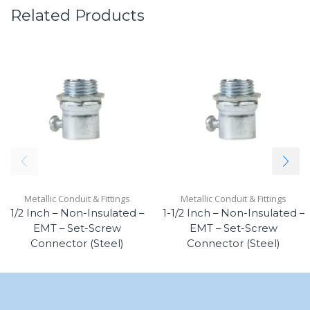
Related Products
Metallic Conduit & Fittings
Metallic Conduit & Fittings
1/2 Inch – Non-Insulated –
1-1/2 Inch – Non-Insulated –
EMT – Set-Screw
EMT – Set-Screw
Connector (Steel)
Connector (Steel)