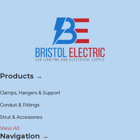
Products →
Clamps, Hangers & Support
Conduit & Fittings
Strut & Accessories
View All
Navigation →