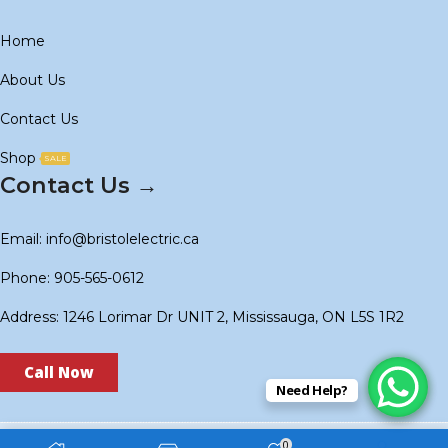
Home
About Us
Contact Us
Shop
SALE
Contact Us →
Email: info@bristolelectric.ca
Phone: 905-565-0612
Address: 1246 Lorimar Dr UNIT 2, Mississauga, ON L5S 1R2
Call Now
Need Help?
0