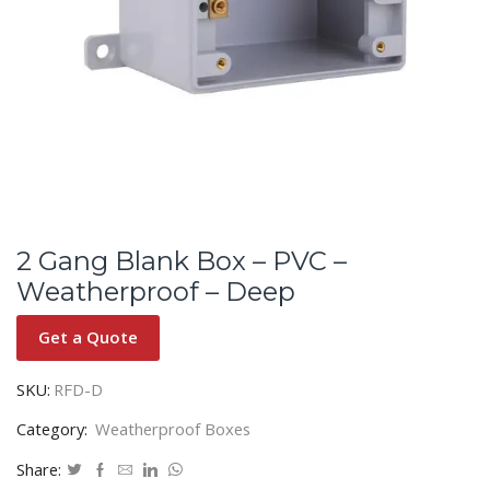
2 Gang Blank Box – PVC –
Weatherproof – Deep
Get a Quote
SKU:
RFD-D
Category:
Weatherproof Boxes
Share: