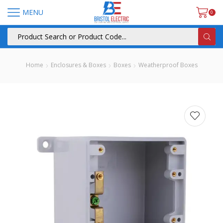
MENU
0
Home
Enclosures & Boxes
Boxes
Weatherproof Boxes