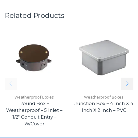
Related Products
Weatherproof Boxes
Weatherproof Boxes
Round Box –
Junction Box – 4 Inch X 4
Weatherproof – 5 Inlet –
Inch X 2 Inch – PVC
1/2″ Conduit Entry –
W/Cover