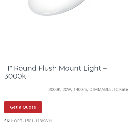
11″ Round Flush Mount Light –
3000k
3000K, 20W, 1400lm, DIMMABLE, IC Rat
Get a Quote
SKU:
ORT-1501-113KWH