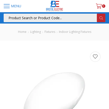
MENU
0
Home
Lighting
Fixtures
Indoor Lighting Fixtures