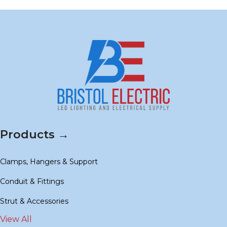
Products →
Clamps, Hangers & Support
Conduit & Fittings
Strut & Accessories
View All