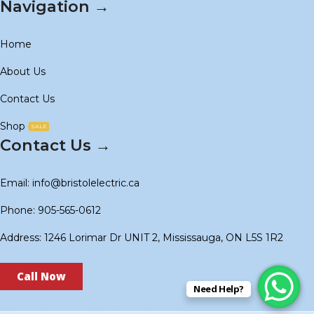
Navigation →
Home
About Us
Contact Us
Shop
SALE
Contact Us →
Email: info@bristolelectric.ca
Phone: 905-565-0612
Address: 1246 Lorimar Dr UNIT 2, Mississauga, ON L5S 1R2
Call Now
Need Help?