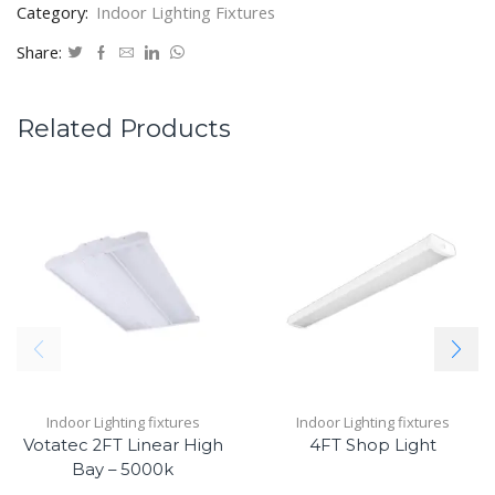
Category:
Indoor Lighting Fixtures
Share:
Related Products
Indoor Lighting fixtures
Indoor Lighting fixtures
Votatec 2FT Linear High
4FT Shop Light
Bay – 5000k