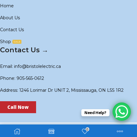
Home
About Us
Contact Us
Shop
SALE
Contact Us →
Email: info@bristolelectric.ca
Phone: 905-565-0612
Address: 1246 Lorimar Dr UNIT 2, Mississauga, ON L5S 1R2
Call Now
Need Help?
0
Copyright © 2024
BS Electric
. Created by
Technoidols
.