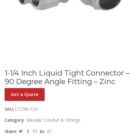
1-1/4 Inch Liquid Tight Connector –
90 Degree Angle Fitting – Zinc
Get a Quote
SKU:
LTZ90-125
Category:
Metallic Conduit & Fittings
Share: