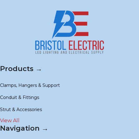
Products →
Clamps, Hangers & Support
Conduit & Fittings
Strut & Accessories
View All
Navigation →