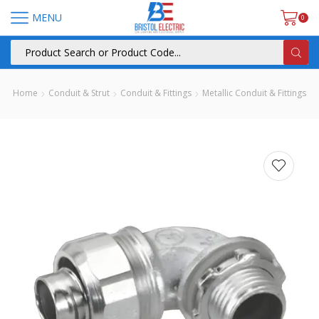
MENU
0
Home
Conduit & Strut
Conduit & Fittings
Metallic Conduit & Fittings