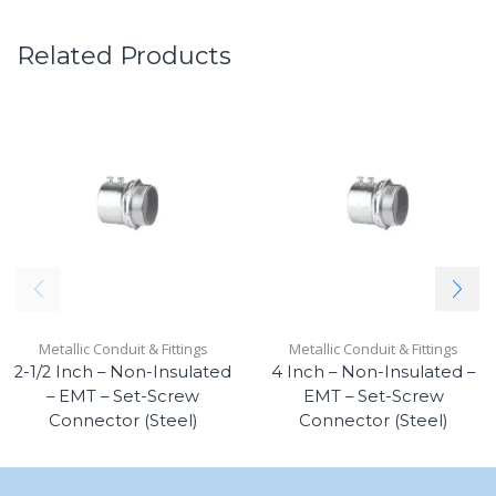
Related Products
Metallic Conduit & Fittings
Metallic Conduit & Fittings
2-1/2 Inch – Non-Insulated
4 Inch – Non-Insulated –
– EMT – Set-Screw
EMT – Set-Screw
Connector (Steel)
Connector (Steel)