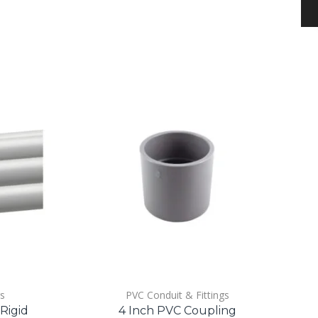
gs
PVC Conduit & Fittings
 Rigid
4 Inch PVC Coupling
1