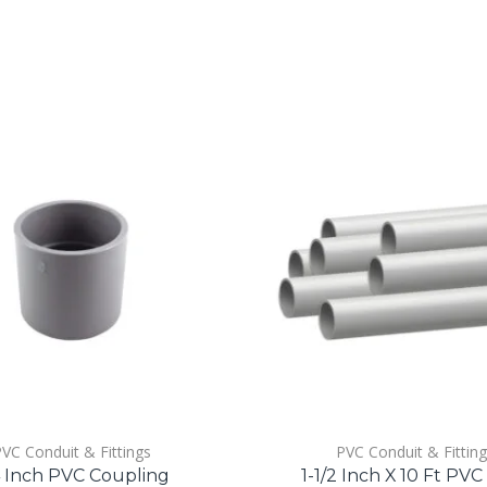
VC Conduit & Fittings
PVC Conduit & Fittin
4 Inch PVC Coupling
1-1/2 Inch X 10 Ft PVC