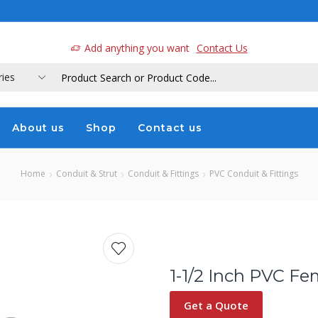
a
Add anything you want
Contact Us
About us
Shop
Contact us
Home
Conduit & Strut
Conduit & Fittings
PVC Conduit & Fittings
1-1/2 Inch PVC Fe
Get a Quote