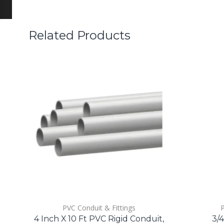
Related Products
PVC Conduit & Fittings
P
4 Inch X 10 Ft PVC Rigid Conduit,
3/