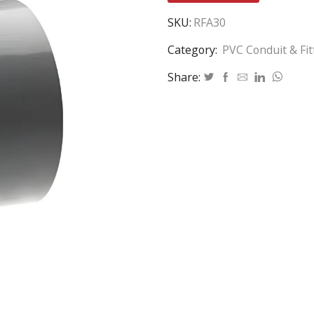
SKU:
RFA30
Category:
PVC Conduit & Fit
Share: